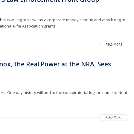
at is willing to serve as a corporate money conduit and attack dog to
tional Rifle Association grants.
READ MORE
nox, the Real Power at the NRA, Sees
vers. One day history will add to the conspiratorial log the name of Neal
READ MORE