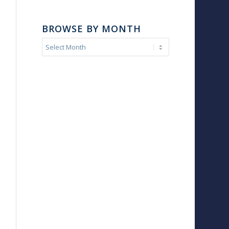
BROWSE BY MONTH