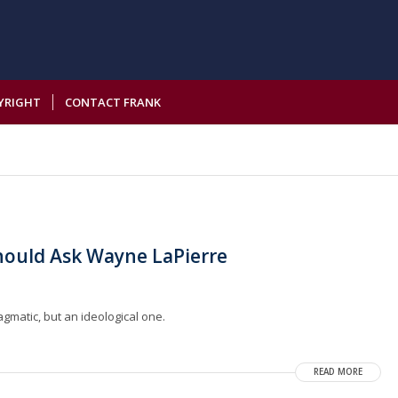
YRIGHT
CONTACT FRANK
hould Ask Wayne LaPierre
gmatic, but an ideological one.
READ MORE