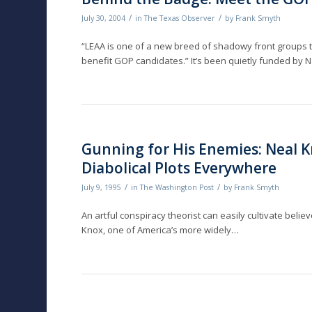
/
/
July 30, 2004
in
The Texas Observer
by
Frank Smyth
“LEAA is one of a new breed of shadowy front groups th
benefit GOP candidates.” It’s been quietly funded by Na
Gunning for His Enemies: Neal K
Diabolical Plots Everywhere
/
/
July 9, 1995
in
The Washington Post
by
Frank Smyth
An artful conspiracy theorist can easily cultivate belie
Knox, one of America’s more widely…