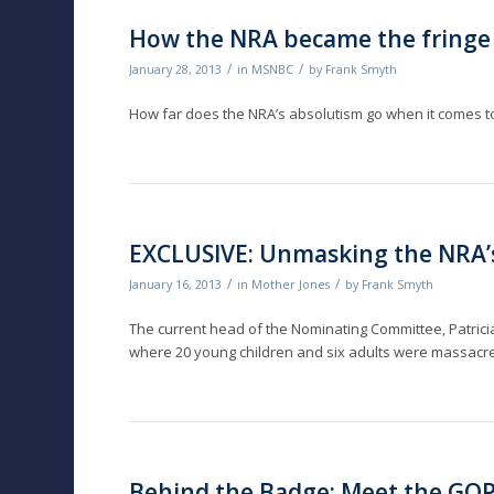
How the NRA became the fringe
/
/
January 28, 2013
in
MSNBC
by
Frank Smyth
How far does the NRA’s absolutism go when it comes
EXCLUSIVE: Unmasking the NRA’s
/
/
January 16, 2013
in
Mother Jones
by
Frank Smyth
The current head of the Nominating Committee, Patricia 
where 20 young children and six adults were massacr
Behind the Badge: Meet the GO