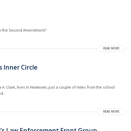
 to the Second Amendment?
READ MORE
 Inner Circle
A. Clark, lives in Newtown, just a couple of miles from the school
ed.
READ MORE
P’s Law Enforcement Front Group