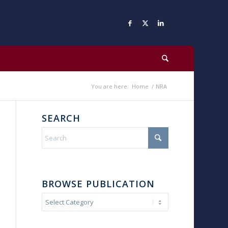
You are here:
Home
/
NRA
SEARCH
BROWSE PUBLICATION