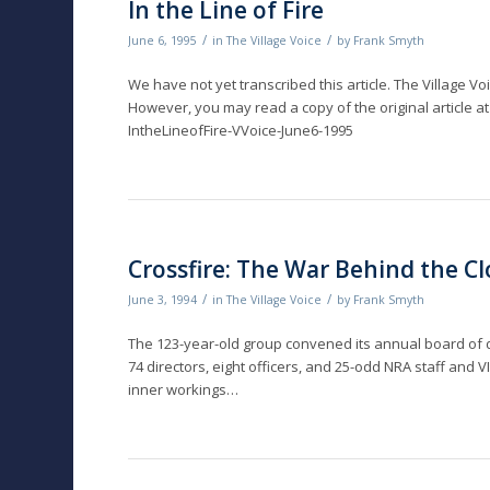
In the Line of Fire
/
/
June 6, 1995
in
The Village Voice
by
Frank Smyth
We have not yet transcribed this article. The Village Vo
However, you may read a copy of the original article at
IntheLineofFire-VVoice-June6-1995
Crossfire: The War Behind the C
/
/
June 3, 1994
in
The Village Voice
by
Frank Smyth
The 123-year-old group convened its annual board of d
74 directors, eight officers, and 25-odd NRA staff and
inner workings…