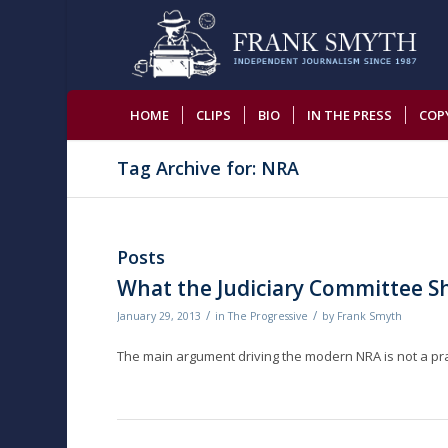
HOME
CLIPS
BIO
IN THE PRESS
COP
Tag Archive for: NRA
Posts
What the Judiciary Committee S
/
/
January 29, 2013
in
The Progressive
by
Frank Smyth
The main argument driving the modern NRA is not a pra