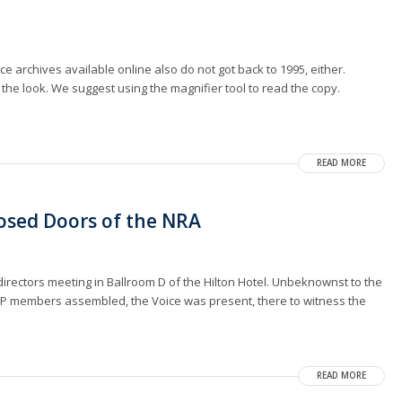
ice archives available online also do not got back to 1995, either.
 the look. We suggest using the magnifier tool to read the copy.
READ MORE
losed Doors of the NRA
irectors meeting in Ballroom D of the Hilton Hotel. Unbeknownst to the
 VIP members assembled, the Voice was present, there to witness the
READ MORE