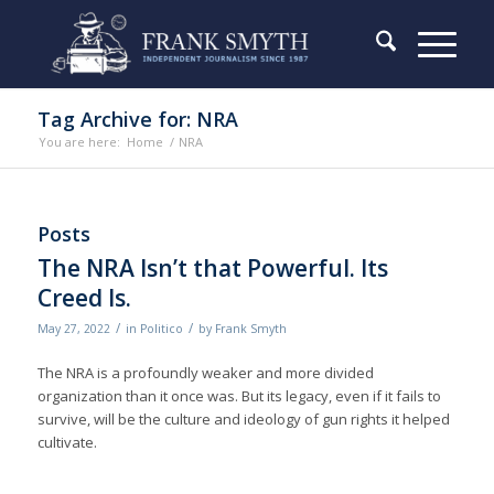
Tag Archive for: NRA
You are here:
Home
/
NRA
Posts
The NRA Isn’t that Powerful. Its
Creed Is.
/
/
May 27, 2022
in
Politico
by
Frank Smyth
The NRA is a profoundly weaker and more divided
organization than it once was. But its legacy, even if it fails to
survive, will be the culture and ideology of gun rights it helped
cultivate.