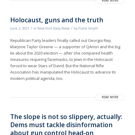
READ MORE
Holocaust, guns and the truth
/
/
June 2, 2021
in
New York Daily News
by
Frank Smyth
Republican Party leaders finally called out Georgia Rep.
Marjorie Taylor Greene — a supporter of QAnon and the big
lie about the 2020 election — after she compared health
measures requiring facemasks, to Jews in the Holocaust
forced to wear Stars of David. But the National Rifle
Association has manipulated the Holocaust to advance its
modern political agenda, too.
READ MORE
The slope is not so slippery, actually:
Dems must tackle disinformation
about gun control head-on