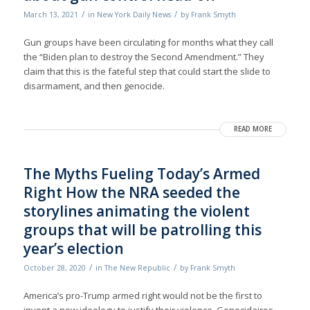
/
/
March 13, 2021
in
New York Daily News
by
Frank Smyth
Gun groups have been circulating for months what they call
the “Biden plan to destroy the Second Amendment.” They
claim that this is the fateful step that could start the slide to
disarmament, and then genocide.
READ MORE
The Myths Fueling Today’s Armed
Right How the NRA seeded the
storylines animating the violent
groups that will be patrolling this
year’s election
/
/
October 28, 2020
in
The New Republic
by
Frank Smyth
America’s pro-Trump armed right would not be the first to