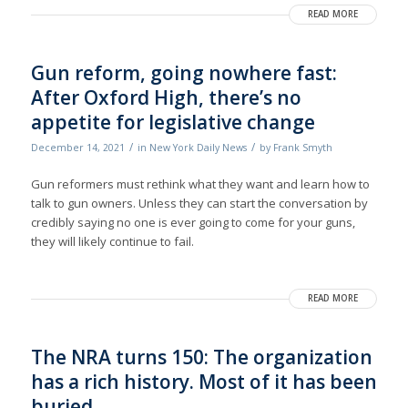
READ MORE
Gun reform, going nowhere fast:
After Oxford High, there’s no
appetite for legislative change
/
/
December 14, 2021
in
New York Daily News
by
Frank Smyth
Gun reformers must rethink what they want and learn how to
talk to gun owners. Unless they can start the conversation by
credibly saying no one is ever going to come for your guns,
they will likely continue to fail.
READ MORE
The NRA turns 150: The organization
has a rich history. Most of it has been
buried.