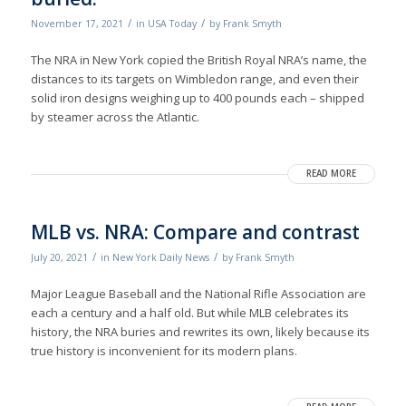
/
/
November 17, 2021
in
USA Today
by
Frank Smyth
The NRA in New York copied the British Royal NRA’s name, the
distances to its targets on Wimbledon range, and even their
solid iron designs weighing up to 400 pounds each – shipped
by steamer across the Atlantic.
READ MORE
MLB vs. NRA: Compare and contrast
/
/
July 20, 2021
in
New York Daily News
by
Frank Smyth
Major League Baseball and the National Rifle Association are
each a century and a half old. But while MLB celebrates its
history, the NRA buries and rewrites its own, likely because its
true history is inconvenient for its modern plans.