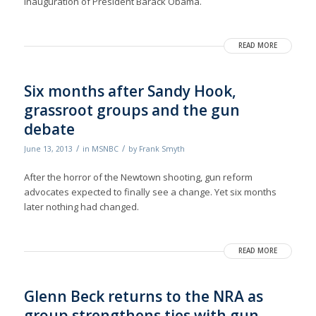
inauguration of President Barack Obama.
READ MORE
Six months after Sandy Hook,
grassroot groups and the gun
debate
/
/
June 13, 2013
in
MSNBC
by
Frank Smyth
After the horror of the Newtown shooting, gun reform
advocates expected to finally see a change. Yet six months
later nothing had changed.
READ MORE
Glenn Beck returns to the NRA as
group strengthens ties with gun