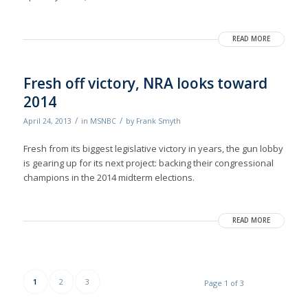
READ MORE
Fresh off victory, NRA looks toward
2014
/
/
April 24, 2013
in
MSNBC
by
Frank Smyth
Fresh from its biggest legislative victory in years, the gun lobby
is gearing up for its next project: backing their congressional
champions in the 2014 midterm elections.
READ MORE
1
2
3
Page 1 of 3