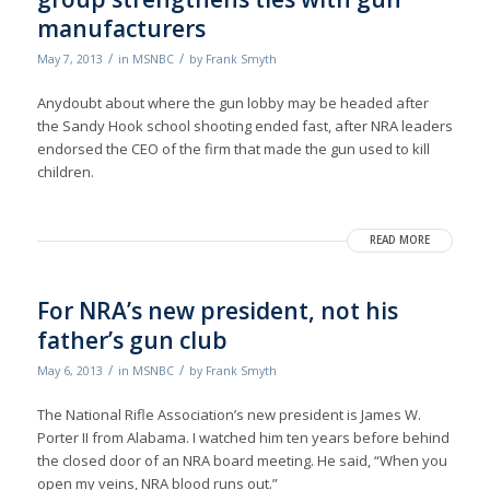
manufacturers
/
/
May 7, 2013
in
MSNBC
by
Frank Smyth
Anydoubt about where the gun lobby may be headed after
the Sandy Hook school shooting ended fast, after NRA leaders
endorsed the CEO of the firm that made the gun used to kill
children.
READ MORE
For NRA’s new president, not his
father’s gun club
/
/
May 6, 2013
in
MSNBC
by
Frank Smyth
The National Rifle Association’s new president is James W.
Porter II from Alabama. I watched him ten years before behind
the closed door of an NRA board meeting. He said, “When you
open my veins, NRA blood runs out.”