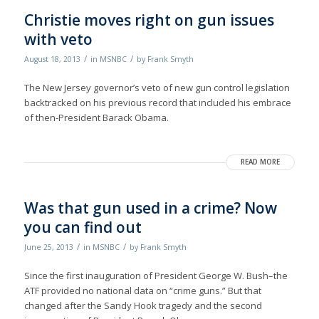
Christie moves right on gun issues
with veto
/
/
August 18, 2013
in
MSNBC
by
Frank Smyth
The New Jersey governor’s veto of new gun control legislation
backtracked on his previous record that included his embrace
of then-President Barack Obama.
READ MORE
Was that gun used in a crime? Now
you can find out
/
/
June 25, 2013
in
MSNBC
by
Frank Smyth
Since the first inauguration of President George W. Bush–the
ATF provided no national data on “crime guns.” But that
changed after the Sandy Hook tragedy and the second