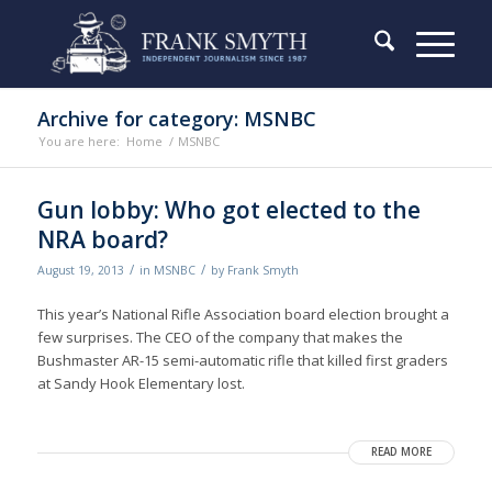
Archive for category: MSNBC
You are here:
Home
/
MSNBC
Gun lobby: Who got elected to the
NRA board?
/
/
August 19, 2013
in
MSNBC
by
Frank Smyth
This year’s National Rifle Association board election brought a
few surprises. The CEO of the company that makes the
Bushmaster AR-15 semi-automatic rifle that killed first graders
at Sandy Hook Elementary lost.
READ MORE