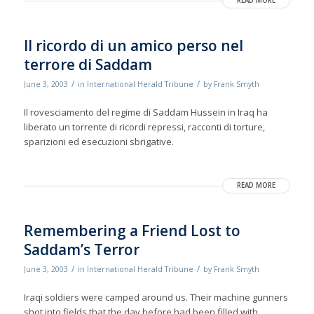
READ MORE
Il ricordo di un amico perso nel
terrore di Saddam
/
/
June 3, 2003
in
International Herald Tribune
by
Frank Smyth
Il rovesciamento del regime di Saddam Hussein in Iraq ha
liberato un torrente di ricordi repressi, racconti di torture,
sparizioni ed esecuzioni sbrigative.
READ MORE
Remembering a Friend Lost to
Saddam’s Terror
/
/
June 3, 2003
in
International Herald Tribune
by
Frank Smyth
Iraqi soldiers were camped around us. Their machine gunners
shot into fields that the day before had been filled with