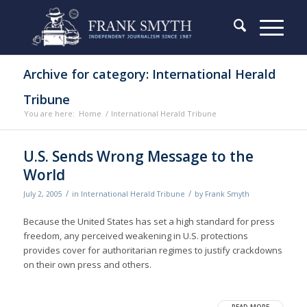
Archive for category: International Herald
Tribune
You are here:
Home
/
International Herald Tribune
U.S. Sends Wrong Message to the
World
/
/
July 2, 2005
in
International Herald Tribune
by
Frank Smyth
Because the United States has set a high standard for press
freedom, any perceived weakening in U.S. protections
provides cover for authoritarian regimes to justify crackdowns
on their own press and others.