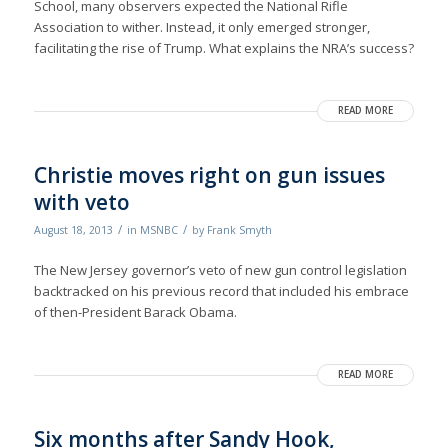
School, many observers expected the National Rifle
Association to wither. Instead, it only emerged stronger,
facilitating the rise of Trump. What explains the NRA’s success?
READ MORE
Christie moves right on gun issues
with veto
/
/
August 18, 2013
in
MSNBC
by
Frank Smyth
The New Jersey governor’s veto of new gun control legislation
backtracked on his previous record that included his embrace
of then-President Barack Obama.
READ MORE
Six months after Sandy Hook,