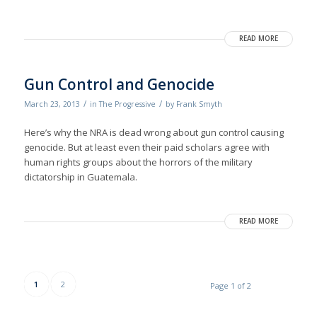
READ MORE
Gun Control and Genocide
/
/
March 23, 2013
in
The Progressive
by
Frank Smyth
Here’s why the NRA is dead wrong about gun control causing
genocide. But at least even their paid scholars agree with
human rights groups about the horrors of the military
dictatorship in Guatemala.
READ MORE
1
2
Page 1 of 2