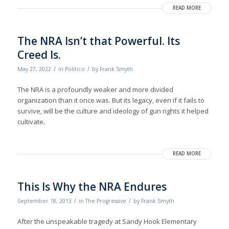
READ MORE
The NRA Isn’t that Powerful. Its
Creed Is.
/
/
May 27, 2022
in
Politico
by
Frank Smyth
The NRA is a profoundly weaker and more divided
organization than it once was. But its legacy, even if it fails to
survive, will be the culture and ideology of gun rights it helped
cultivate.
READ MORE
This Is Why the NRA Endures
/
/
September 18, 2013
in
The Progressive
by
Frank Smyth
After the unspeakable tragedy at Sandy Hook Elementary