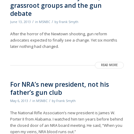
grassroot groups and the gun
debate
/
/
June 13, 2013
in
MSNBC
by
Frank Smyth
After the horror of the Newtown shooting, gun reform
advocates expected to finally see a change. Yet six months
later nothing had changed.
READ MORE
For NRA’s new president, not his
father’s gun club
/
/
May 6, 2013
in
MSNBC
by
Frank Smyth
The National Rifle Association’s new president is James W.
Porter II from Alabama. I watched him ten years before behind
the closed door of an NRA board meeting. He said, “When you
open my veins, NRA blood runs out.”