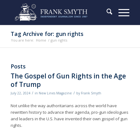
Tag Archive for: gun rights
You are here:
Home
/
gun rights
Posts
The Gospel of Gun Rights in the Age
of Trump
/
/
July 22, 2024
in
New Lines Magazine
by
Frank Smyth
Not unlike the way authoritarians across the world have
rewritten history to advance their agenda, pro-gun ideologues
and leaders in the U.S. have invented their own gospel of gun
rights.