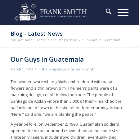
Blog - Latest News
You are here:
Home
/
The Progressive
/
Our Guys in Guatemala
Our Guys in Guatemala
/
/
March 1, 1992
in
The Progressive
by
Frank Smyth
The women wore white gúipils embroidered with pastel
flowers and a thin brown trim. The men’s pants were of a
matching design, cut off below the knee. The people of
Santiago de Atitlán –more than 5,000 of them– marched the
half mile out of town to the site of the former army garrison.
“Here,” said one, “we are planting the peace.”
A year before, on December 2, 1990, Guatemalan soldiers
opened fire on an unarmed crowd of about the same size.
Thirteen villagers, including two children, eventually died;