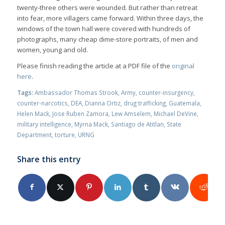
twenty-three others were wounded. But rather than retreat
into fear, more villagers came forward. Within three days, the
windows of the town hall were covered with hundreds of
photographs, many cheap dime-store portraits, of men and
women, young and old.
Please finish reading the article at a PDF file of the
original
here
.
Tags:
Ambassador Thomas Strook
,
Army
,
counter-insurgency
,
counter-narcotics
,
DEA
,
Dianna Ortiz
,
drug trafficking
,
Guatemala
,
Helen Mack
,
Jose Ruben Zamora
,
Lew Amselem
,
Michael DeVine
,
military intelligence
,
Myrna Mack
,
Santiago de Atitlan
,
State
Department
,
torture
,
URNG
Share this entry