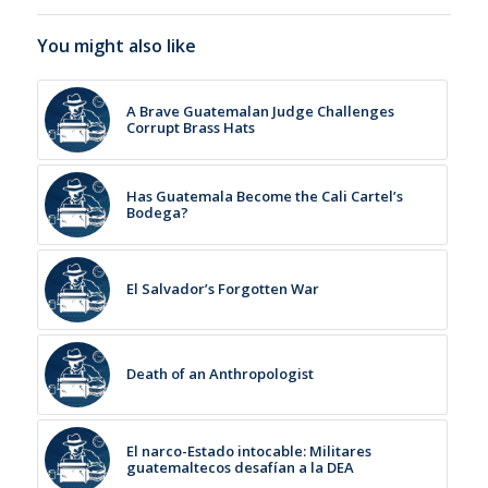
You might also like
A Brave Guatemalan Judge Challenges
Corrupt Brass Hats
Has Guatemala Become the Cali Cartel’s
Bodega?
El Salvador’s Forgotten War
Death of an Anthropologist
El narco-Estado intocable: Militares
guatemaltecos desafían a la DEA