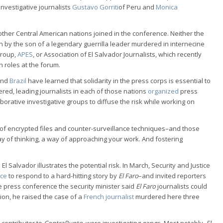
investigative journalists
Gustavo Gorriti
of Peru and
Monica
 other Central American nations joined in the conference. Neither the
un by the son of a legendary guerrilla leader murdered in internecine
group,
APES
, or Association of El Salvador Journalists, which recently
n roles at the forum.
nd
Brazil
have learned that solidarity in the press corps is essential to
ered, leading journalists in each of those nations
organized
press
orative investigative groups to diffuse the risk while working on
e of encrypted files and counter-surveillance techniques–and those
 way of thinking, a way of approaching your work. And fostering
 Salvador illustrates the potential risk. In March, Security and Justice
nce
to respond to a hard-hitting story by
El Faro
–and invited reporters
he press conference the security minister said
El Faro
journalists could
tion, he raised the case of a
French journalist
murdered here three
 contributor to
ContraPunto
, were investigating gangs. Most notably,
El