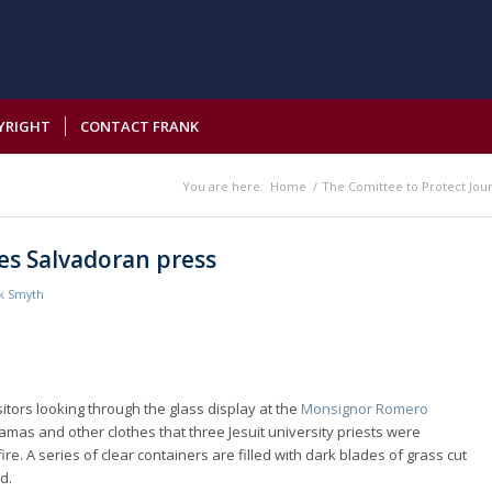
YRIGHT
CONTACT FRANK
You are here:
Home
/
The Comittee to Protect Jour
udes Salvadoran press
k Smyth
sitors looking through the glass display at the
Monsignor Romero
mas and other clothes that three Jesuit university priests were
e. A series of clear containers are filled with dark blades of grass cut
d.