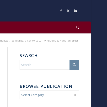
nalists
/
Solidarity, a key to security, eludes Salvadoran press
SEARCH
BROWSE PUBLICATION