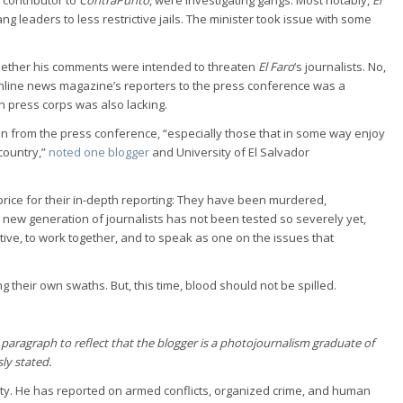
g leaders to less restrictive jails. The minister took issue with some
whether his comments were intended to threaten
El Faro
‘s journalists. No,
 online news magazine’s reporters to the press conference was a
n press corps was also lacking.
ion from the press conference, “especially those that in some way enjoy
 country,”
noted one blogger
and University of El Salvador
 price for their in-depth reporting: They have been murdered,
s new generation of journalists has not been tested so severely yet,
tive, to work together, and to speak as one on the issues that
ing their own swaths. But, this time, blood should not be spilled.
h paragraph to reflect that the blogger is a photojournalism graduate of
sly stated.
urity. He has reported on armed conflicts, organized crime, and human