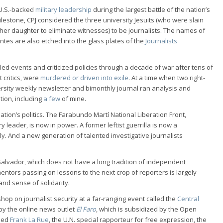
 U.S.-backed
military leadership
during the largest battle of the nation’s
ilestone, CPJ considered the three university Jesuits (who were slain
 her daughter to eliminate witnesses) to be journalists. The names of
ntes are also etched into the glass plates of the
Journalists
led events and criticized policies through a decade of war after tens of
critics, were
murdered or driven into exile
. At a time when two right-
ersity weekly newsletter and bimonthly journal ran analysis and
tion, including
a few
of mine.
tion’s politics. The Farabundo Martí National Liberation Front,
 leader, is now in power. A former leftist guerrilla is now a
ly. And a new generation of talented investigative journalists
El Salvador, which does not have a long tradition of independent
mentors passing on lessons to the next crop of reporters is largely
and sense of solidarity.
shop on journalist security at a far-ranging event called the
Central
by the online news outlet
El Faro
, which is subsidized by the Open
uded
Frank La Rue
, the U.N. special rapporteur for free expression, the