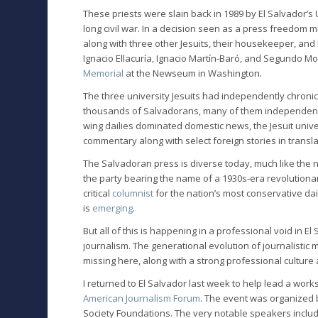
These priests were slain back in 1989 by El Salvador’s
long civil war. In a decision seen as a press freedom m
along with three other Jesuits, their housekeeper, and
Ignacio Ellacuría, Ignacio Martín-Baró, and Segundo Mo
Memorial
at the Newseum in Washington.
The three university Jesuits had independently chronic
thousands of Salvadorans, many of them independent 
wing dailies dominated domestic news, the Jesuit univ
commentary along with select foreign stories in transla
The Salvadoran press is diverse today, much like the na
the party bearing the name of a 1930s-era revolutionary
critical
columnist
for the nation’s most conservative dai
is
emerging
.
But all of this is happening in a professional void in 
journalism. The generational evolution of journalistic 
missing here, along with a strong professional culture 
I returned to El Salvador last week to help lead a work
American Journalism Forum
. The event was organized 
Society Foundations. The very notable speakers incl