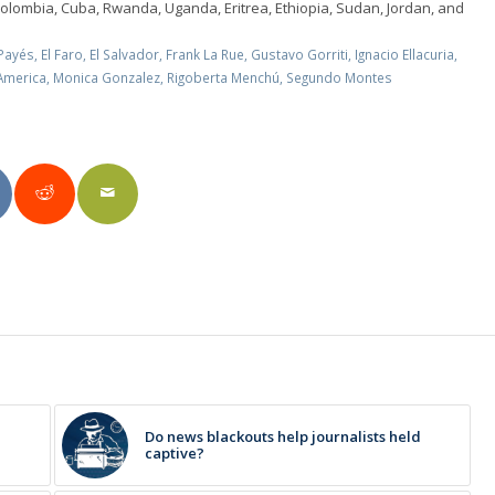
Colombia, Cuba, Rwanda, Uganda, Eritrea, Ethiopia, Sudan, Jordan, and
Payés
,
El Faro
,
El Salvador
,
Frank La Rue
,
Gustavo Gorriti
,
Ignacio Ellacuria
,
 America
,
Monica Gonzalez
,
Rigoberta Menchú
,
Segundo Montes
Do news blackouts help journalists held
captive?