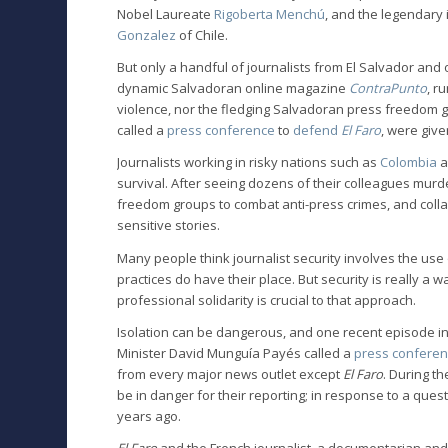
Nobel Laureate
Rigoberta Menchú
, and the legendary 
Gonzalez
of Chile.
But only a handful of journalists from El Salvador and
dynamic Salvadoran online magazine
ContraPunto
, r
violence, nor the fledging Salvadoran press freedom 
called a
press conference
to
defend
El Faro
, were give
Journalists working in risky nations such as
Colombia
a
survival. After seeing dozens of their colleagues murd
freedom groups to combat anti-press crimes, and collab
sensitive stories.
Many people think journalist security involves the us
practices do have their place. But security is really a
professional solidarity is crucial to that approach.
Isolation can be dangerous, and one recent episode in El
Minister David Munguía Payés called a
press confere
from every major news outlet except
El Faro
. During t
be in danger for their reporting; in response to a ques
years ago.
El Faro
and the French journalist, a documentarian and