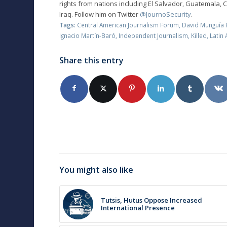
rights from nations including El Salvador, Guatemala, 
Iraq. Follow him on Twitter
@JournoSecurity
.
Tags:
Central American Journalism Forum
,
David Munguía 
Ignacio Martín-Baró
,
Independent Journalism
,
Killed
,
Latin
Share this entry
You might also like
Tutsis, Hutus Oppose Increased
International Presence