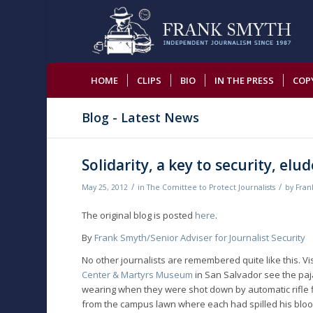
HOME
CLIPS
BIO
IN THE PRESS
COP
Blog - Latest News
Solidarity, a key to security, el
/
/
May 25, 2012
in
The Comittee to Protect Journalists
by
Fran
The original blog is posted
here
.
By
Frank Smyth/Senior Adviser for Journalist Security
No other journalists are remembered quite like this. Vi
Center & Martyrs Museum
in San Salvador see the paja
wearing when they were shot down by automatic rifle fir
from the campus lawn where each had spilled his bloo