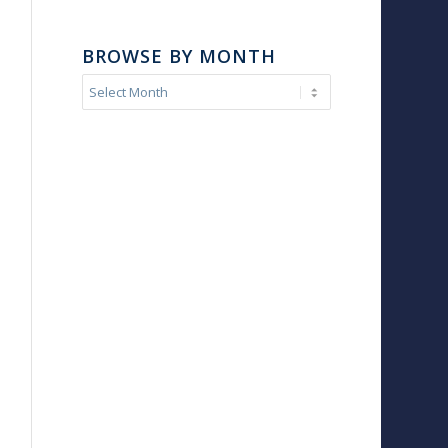
BROWSE BY MONTH