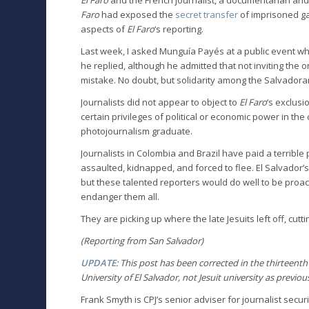
Faro
had exposed the
secret transfer
of imprisoned gan
aspects of
El Faro
‘s reporting.
Last week, I asked Munguía Payés at a public event 
he replied, although he admitted that not inviting the
mistake. No doubt, but solidarity among the Salvadora
Journalists did not appear to object to
El Faro
‘s exclus
certain privileges of political or economic power in the
photojournalism graduate.
Journalists in Colombia and Brazil have paid a terrible
assaulted, kidnapped, and forced to flee. El Salvador’
but these talented reporters would do well to be proac
endanger them all.
They are picking up where the late Jesuits left off, cutt
(Reporting from San Salvador)
UPDATE
: This post has been corrected in the thirteent
University of El Salvador, not Jesuit university as previou
Frank Smyth is CPJ’s senior adviser for journalist sec