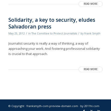
READ MORE
Solidarity, a key to security, eludes
Salvadoran press
/
/
May 25, 2012
in
The Comittee to Protect Journalists
by
Frank Smyth
Journalist security is really a way of thinking, a way of
approaching your work. And fostering professional solidarity
is crucial to that approach.
READ MORE
© Copyright · franksmyth-com.preview-domain.com ·
by 2011hi.com