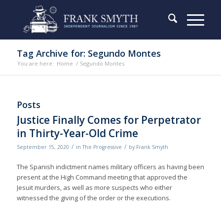
Tag Archive for: Segundo Montes
You are here:
Home
/
Segundo Montes
Posts
Justice Finally Comes for Perpetrator
in Thirty-Year-Old Crime
/
/
September 15, 2020
in
The Progressive
by
Frank Smyth
The Spanish indictment names military officers as having been
present at the High Command meeting that approved the
Jesuit murders, as well as more suspects who either
witnessed the giving of the order or the executions.