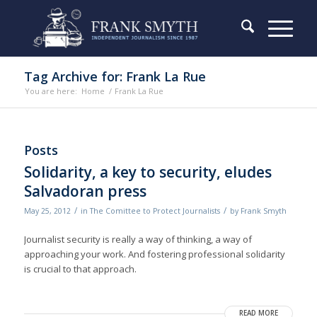
Tag Archive for: Frank La Rue
You are here:
Home
/
Frank La Rue
Posts
Solidarity, a key to security, eludes
Salvadoran press
/
/
May 25, 2012
in
The Comittee to Protect Journalists
by
Frank Smyth
Journalist security is really a way of thinking, a way of
approaching your work. And fostering professional solidarity
is crucial to that approach.
READ MORE