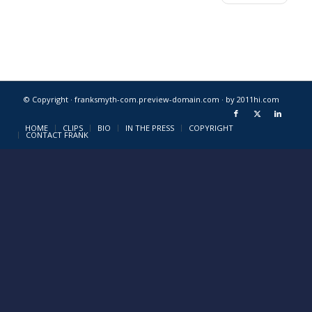
© Copyright · franksmyth-com.preview-domain.com ·
by 2011hi.com
HOME
CLIPS
BIO
IN THE PRESS
COPYRIGHT
CONTACT FRANK