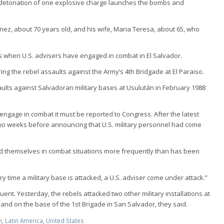
e detonation of one explosive charge launches the bombs and
inez, about 70 years old, and his wife, Maria Teresa, about 65, who
ns when U.S. advisers have engaged in combat in El Salvador.
ing the rebel assaults against the Army’s 4th Bridgade at El Paraiso.
aults against Salvadoran military bases at Usulután in February 1988
el engage in combat it must be reported to Congress. After the latest
two weeks before announcing that U.S. military personnel had come
und themselves in combat situations more frequently than has been
 time a military base is attacked, a U.S. adviser come under attack.”
nt. Yesterday, the rebels attacked two other military installations at
nd on the base of the 1st Brigade in San Salvador, they said.
m
,
Latin America
,
United States