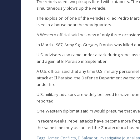
The rebels used two pickups fitted with catapults. Th
simultaneously blows up the vehicle.
The explosion of one of the vehicles killed Pedro Mart
lived in a house near the headquarters.
A Western official said he knew of only three occasio
In March 1987, Army Sgt. Gregory Fronius was killed dur
U.S. advisers also came under attack during rebel ass
and again at El Paraiso in September.
A U.S. official said that any time U.S. military personn
attack at El Paraiso, the Defense Department waited 
under fire.
U.S. military advisors are widely believed to have fo
reported.
One Western diplomat said, “I would presume that every
In recent weeks, rebel attacks have become more freque
the same time they assaulted the Zacatecoluca based a
Tags:
Armed Conflicts
,
El Salvador
,
Investigative Journalis