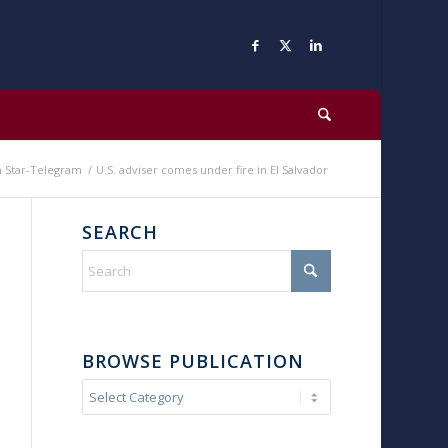
h Star-Telegram
/
U.S. adviser comes under fire in El Salvador
SEARCH
BROWSE PUBLICATION