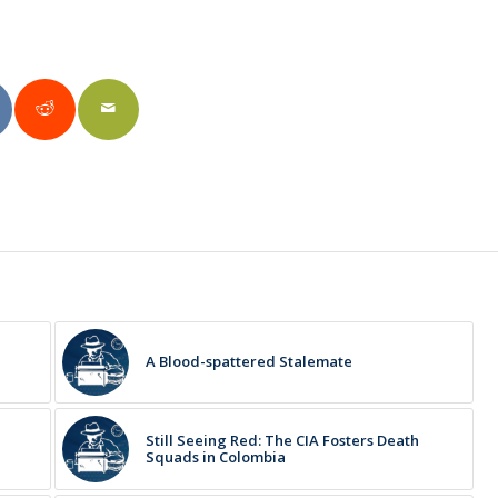
A Blood-spattered Stalemate
Still Seeing Red: The CIA Fosters Death
Squads in Colombia