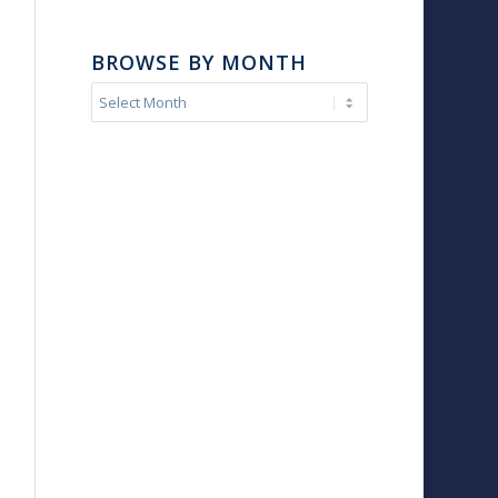
BROWSE BY MONTH