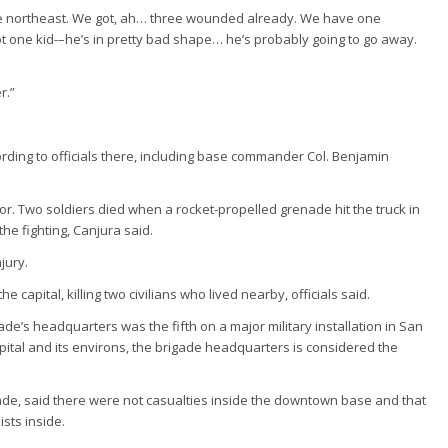
he northeast. We got, ah… three wounded already. We have one
 one kid-–he’s in pretty bad shape… he’s probably going to go away.
r.”
ording to officials there, including base commander Col. Benjamin
jor. Two soldiers died when a rocket-propelled grenade hit the truck in
he fighting, Canjura said.
jury.
 capital, killing two civilians who lived nearby, officials said.
de’s headquarters was the fifth on a major military installation in San
pital and its environs, the brigade headquarters is considered the
de, said there were not casualties inside the downtown base and that
sts inside.