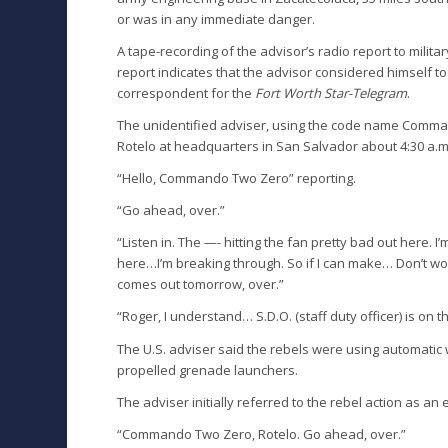
or was in any immediate danger.
A tape-recording of the advisor’s radio report to milit
report indicates that the advisor considered himself t
correspondent for the
Fort Worth Star-Telegram
.
The unidentified adviser, using the code name Command
Rotelo at headquarters in San Salvador about 4:30 a.m
“Hello, Commando Two Zero” reporting.
“Go ahead, over.”
“Listen in. The —- hitting the fan pretty bad out here. I’
here…I’m breaking through. So if I can make… Don’t worr
comes out tomorrow, over.”
“Roger, I understand… S.D.O. (staff duty officer) is on 
The U.S. adviser said the rebels were using automat
propelled grenade launchers.
The adviser initially referred to the rebel action as an 
“Commando Two Zero, Rotelo. Go ahead, over.”