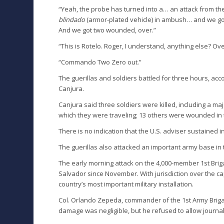
“Yeah, the probe has turned into a… an attack from t
blindado
(armor-plated vehicle) in ambush… and we got
And we got two wounded, over.”
“This is Rotelo. Roger, I understand, anything else? Ove
“Commando Two Zero out.”
The guerillas and soldiers battled for three hours, acc
Canjura.
Canjura said three soldiers were killed, including a ma
which they were traveling; 13 others were wounded in t
There is no indication that the U.S. adviser sustained in
The guerillas also attacked an important army base in the
The early morning attack on the 4,000-member 1st Briga
Salvador since November. With jurisdiction over the ca
country’s most important military installation.
Col. Orlando Zepeda, commander of the 1st Army Briga
damage was negligible, but he refused to allow journali