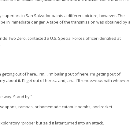
ary superiors in San Salvador paints a different picture, however. The
o be in immediate danger. A tape of the transmission was obtained by a
o Two Zero, contacted a U.S. Special Forces officer identified at
.
m getting out of here…I’m… I’m bailing out of here. I’m getting out of
y about it. I’ll get out of here… and, ah… I’ll rendezvous with whoever
the way. Stand by.”
ic weapons, rampas, or homemade catapult bombs, and rocket-
exploratory “probe” but said it later turned into an attack.