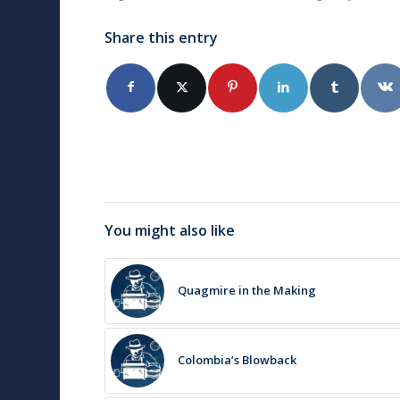
Share this entry
You might also like
Quagmire in the Making
Colombia’s Blowback