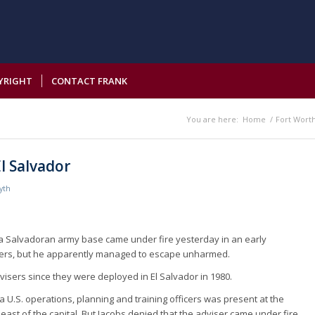
YRIGHT
CONTACT FRANK
You are here:
Home
/
Fort Wort
El Salvador
yth
t a Salvadoran army base came under fire yesterday in an early
ldiers, but he apparently managed to escape unharmed.
advisers since they were deployed in El Salvador in 1980.
U.S. operations, planning and training officers was present at the
ast of the capital. But Jacobs denied that the adviser came under fire