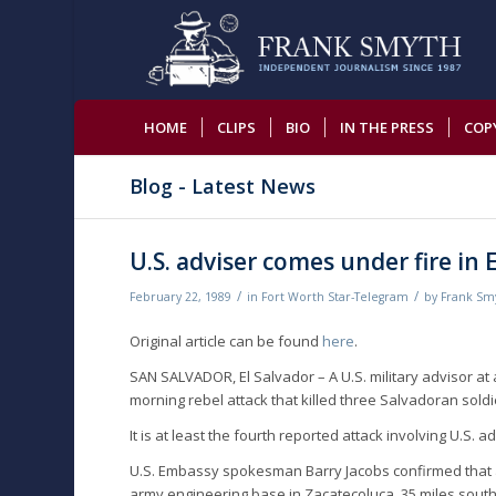
HOME
CLIPS
BIO
IN THE PRESS
COP
Blog - Latest News
U.S. adviser comes under fire in 
/
/
February 22, 1989
in
Fort Worth Star-Telegram
by
Frank Sm
Original article can be found
here
.
SAN SALVADOR, El Salvador – A U.S. military advisor a
morning rebel attack that killed three Salvadoran so
It is at least the fourth reported attack involving U.S. 
U.S. Embassy spokesman Barry Jacobs confirmed that a 
army engineering base in Zacatecoluca, 35 miles southe