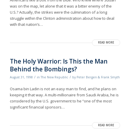
Americans like a bolt from the blue. Who knew where Sudan
was on the map, let alone that it was a bitter enemy of the
U.S.? Actually, the strikes were the culmination of a long
struggle within the Clinton administration about how to deal
with that nation’s…
READ MORE
The Holy Warrior: Is This the Man
Behind the Bombings?
/
/
August 31, 1998
in
The New Republic
by
Peter Bergen & Frank Smyth
Osama bin Ladin is not an easy man to find, and he plans on
keeping it that way. A multi-millionaire from Saudi Arabia, he is
considered by the U.S. government to he “one of the most
significant financial sponsors…
READ MORE