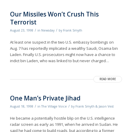
Our Missiles Won’t Crush This
Terrorist
/
/
August 23, 1998
in
Newsday
by
Frank Smyth
At least one suspect in the two U.S. embassy bombings on
Aug. 7 has reportedly implicated a wealthy Saudi, Osama bin
Laden. Finally U.S. prosecutors might now have a chance to
indict bin Laden, who was linked to but never charged…
READ MORE
One Man’s Private Jihad
/
/
August 18, 1998
in
The Village Voice
by
Frank Smyth & Jason Vest
He became a potentially hostile blip on the U.S. intelligence
radar screen as early as 1991, when he arrived in Sudan. He
said he had come to build roads, but according to a former