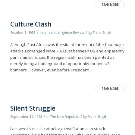
READ MORE
Culture Clash
/
/
October 3, 1998
in
Jane's Intelligence Review
by
Frank Smyth
Although East Africa was the site of three out of the four major
attacks exchanged since 7 August between US and apparently
pan-Islamist forces, the region itself has been painted as
merely being a battleground of opportunity for anti-US
bombers. However, even before President…
READ MORE
Silent Struggle
/
/
September 14, 1998
in
The New Republic
by
Frank Smyth
Last week’s missile attack against Sudan also struck