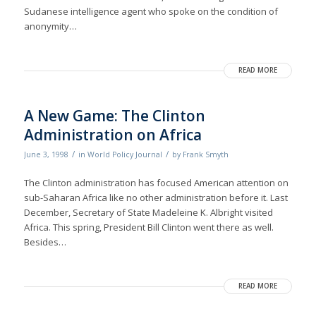
Sudanese intelligence agent who spoke on the condition of
anonymity…
READ MORE
A New Game: The Clinton
Administration on Africa
/
/
June 3, 1998
in
World Policy Journal
by
Frank Smyth
The Clinton administration has focused American attention on
sub-Saharan Africa like no other administration before it. Last
December, Secretary of State Madeleine K. Albright visited
Africa. This spring, President Bill Clinton went there as well.
Besides…
READ MORE