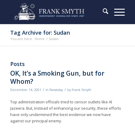
Tag Archive for: Sudan
You are here:
Home
/
Sudan
Posts
OK, It’s a Smoking Gun, but for
Whom?
/
/
December 14, 2001
in
Newsday
by
Frank Smyth
Top administration officials tried to censor outlets like Al
Jazeera. But, instead of enhancing our security, these efforts
have only undermined the best evidence we now have
against our principal enemy.