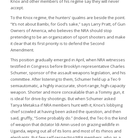
Knox and other members of his regime say they will never
accept.
To the Knox regime, the hunters’ qualms are beside the point.
“It’s not about Bambi, for God’s sake,” says Larry Pratt, of Gun
Owners of America, who believes the NRA should stop
pretending to be an organization of sport shooters and make
it clear that its first priority is to defend the Second
Amendment.
This position gradually emerged in April, when NRA witnesses
testified in Congress before Brooklyn representative Charles
Schumer, sponsor of the assault weapons legislation, and his
committee. After listening to them, Schumer held up a Tec-9
semiautomatic, a highly inaccurate, short-range, high-capacity
weapon. Shorter and more concealable than a Tommy gun, it
is ideal for drive-by shootings. But when Schumer asked
Tanya Metaksa if NRA members hunt with it, Knox’s lobbying
chief scowled at having been asked the question, and then
said, gruffly, “Some probably do.” (Indeed, the Tec-9 is the kind
of weapon that dictator ldi Amin used on grazing wildlife in
Uganda, wiping out all of its lions and most of its rhinos and
elephants. But few self-respecting NRA members, who as a