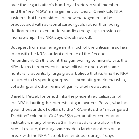
over the organization’s handling of veteran staff members
and the ‘new NRA’s’ management policies … Cheek told NRA
insiders that he considers the new management to be
preoccupied with personal career goals rather than being
dedicated to or even understanding the group’s mission or
membership. (The NRA says Cheek retired).
But apart from mismanagement, much of the criticism also has
to do with the NRA’s ardent defense of the Second
Amendment. On this point, the gun-owning community that the
NRA claims to represent is now split wide open. And some
hunters, a potentially large group, believe that it’s time the NRA
returned to its sporting purpose — promoting marksmanship,
collecting, and other forms of gun-related recreation.
David E. Petzal, for one, thinks the present radicalization of
the NRA is hurting the interests of gun owners. Petzal, who has
given thousands of dollars to the NRA, writes the “Endangered
Tradition” column in
Field and Stream
, another centenarian
institution, many of whose 2 million readers are also in the
NRA. This June, the magazine made a landmark decision to
break with the NRA. “It took tremendous courage,” says