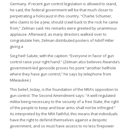
Germany. If recent gun control legislation is allowed to stand,
he said, the federal government will be that much closer to
perpetrating a holocaust in this country. “Charlie Schumer,
who claims to be a Jew, should crawl back to the rock he came
from,” Zelman said. His remarks were greeted by unanimous
applause. Afterward, as many directors walked over to
congratulate him, Zelman distributed posters of Adolf Hitler
giving a
Sieg heil! Salute, with the caption: “Everyone in favor of gun
control raise your right hand.” (Zelman also believes Rwanda’s
government-led genocide proves his point “another hellhole
where they have gun control,” he says by telephone from
Milwaukee.)
This belief, today, is the foundation of the NRA’s opposition to
gun control. The Second Amendment says: “A well-regulated
militia being necessary to the security of a free State, the right
of the people to keep and bear arms shall not be infringed.”
As interpreted by the NRA faithful, this means that individuals
have the right to defend themselves against a despotic
government, and so must have access to no less firepower