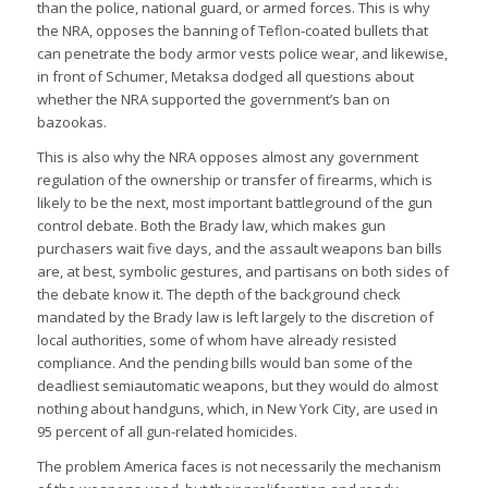
than the police, national guard, or armed forces. This is why
the NRA, opposes the banning of Teflon-coated bullets that
can penetrate the body armor vests police wear, and likewise,
in front of Schumer, Metaksa dodged all questions about
whether the NRA supported the government’s ban on
bazookas.
This is also why the NRA opposes almost any government
regulation of the ownership or transfer of firearms, which is
likely to be the next, most important battleground of the gun
control debate. Both the Brady law, which makes gun
purchasers wait five days, and the assault weapons ban bills
are, at best, symbolic gestures, and partisans on both sides of
the debate know it. The depth of the background check
mandated by the Brady law is left largely to the discretion of
local authorities, some of whom have already resisted
compliance. And the pending bills would ban some of the
deadliest semiautomatic weapons, but they would do almost
nothing about handguns, which, in New York City, are used in
95 percent of all gun-related homicides.
The problem America faces is not necessarily the mechanism