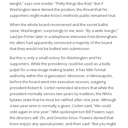
weight,” says one insider. “Petty things like that.” But if
Washington were denied the position, the threat that his
supporters might make Knox’s methods public remained real.
When the whole board reconvened and the secret ballot
came, Washington, surprisingly to me, won. “By a wide margin,”
said Jim Porter later in a telephone interview from Birmingham.
His allies had apparently convinced a majority of the board
that they would not be bullied into submission.
But this is only a small victory for Washington and his
supporters. While the presidency could be used as a bully
pulpit for a new image-making leader, it has little formal
authority within the organization. Moreover, in Minneapolis,
before the board went into executive session, outgoing
president Robert K. Corbin reminded directors that while the
president normally serves two years by tradition, the NRA’s
bylaws state that he must be ratified after one year. Although
a two-year term is normally a given, Corbin said, “We could
vote again in one year.” NRA spokesperson Bill Powers says
the directors will. Oh, and Director Knox. Powers denied that
Knox enjoys any special power, and then said: “But you might