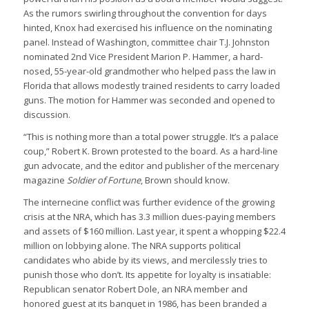
As the rumors swirling throughout the convention for days
hinted, Knox had exercised his influence on the nominating
panel. Instead of Washington, committee chair T.J. Johnston
nominated 2nd Vice President Marion P. Hammer, a hard-
nosed, 55-year-old grandmother who helped pass the law in
Florida that allows modestly trained residents to carry loaded
guns. The motion for Hammer was seconded and opened to
discussion.
“This is nothing more than a total power struggle. It’s a palace
coup,” Robert K. Brown protested to the board. As a hard-line
gun advocate, and the editor and publisher of the mercenary
magazine
Soldier of Fortune
, Brown should know.
The internecine conflict was further evidence of the growing
crisis at the NRA, which has 3.3 million dues-paying members
and assets of $160 million. Last year, it spent a whopping $22.4
million on lobbying alone. The NRA supports political
candidates who abide by its views, and mercilessly tries to
punish those who don’t. Its appetite for loyalty is insatiable:
Republican senator Robert Dole, an NRA member and
honored guest at its banquet in 1986, has been branded a