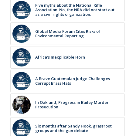
Five myths about the National Rifle
Association: No, the NRA did not start out
as a civil rights organization.
Global Media Forum Cites Risks of
Environmental Reporting
Africa’s Inexplicable Horn
A Brave Guatemalan Judge Challenges
Corrupt Brass Hats
In Oakland, Progress in Bailey Murder
Prosecution
Six months after Sandy Hook, grassroot
groups and the gun debate