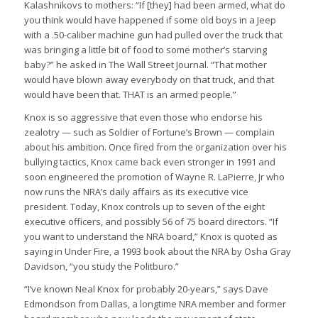
Kalashnikovs to mothers: “If [they] had been armed, what do
you think would have happened if some old boys in a Jeep
with a .50-caliber machine gun had pulled over the truck that
was bringing a little bit of food to some mother’s starving
baby?” he asked in The Wall Street Journal. “That mother
would have blown away everybody on that truck, and that
would have been that. THAT is an armed people.”
Knox is so aggressive that even those who endorse his
zealotry — such as Soldier of Fortune’s Brown — complain
about his ambition. Once fired from the organization over his
bullying tactics, Knox came back even stronger in 1991 and
soon engineered the promotion of Wayne R. LaPierre, Jr who
now runs the NRA’s daily affairs as its executive vice
president. Today, Knox controls up to seven of the eight
executive officers, and possibly 56 of 75 board directors. “If
you want to understand the NRA board,” Knox is quoted as
saying in Under Fire, a 1993 book about the NRA by Osha Gray
Davidson, “you study the Politburo.”
“I’ve known Neal Knox for probably 20-years,” says Dave
Edmondson from Dallas, a longtime NRA member and former