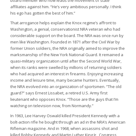
board member who now leads the movement of state
affiliates against him. “He’s very ambitious personally. I think
his ego has gotten the best of him.”
That arrogance helps explain the Knox regime’s affront to
Washington, a genial, conservationist NRA veteran who had
considerable support on the board. The NRA was once run by
men like Washington. Founded in 1871 after the Civil War by
former Union soldiers, the NRA originally aimed to improve the
marksmanship of the New York National Guard. It remained a
quasi-military organization until after the Second World War,
when its ranks were swelled by millions of returning soldiers
who had acquired an interest in firearms. Enjoying increasing
income and leisure time, many became hunters. Eventually,
the NRA evolved into an organization of sportsmen. “The old
guard?” says Ernest Lissabet, a retired U.S. Army first
lieutenant who opposes Knox. “Those are the guys that I’m
watching on television now, from Normandy.”
In 1963, Lee Harvey Oswald killed President Kennedy with a
bolt-action rifle he bought through an ad in the NRA’s American
Rifleman magazine. And in 1968, when assassins shot and
killed Bobby Kennedy and Martin Luther King Jr., Congress