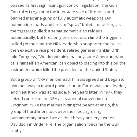
passed its first significant gun control legislation. The Gun
Control Act regulated the interstate sale of firearms and
banned machine guns or fully automatic weapons. (An
automatic reloads and fires to “spray” bullets for as long as
the trigger is pulled; a semiautomatic also reloads
automatically, but fires only one shot each time the trigger is
pulled.) At the time, the NRA leadership supported the bill. Its
then executive vice president, retired general Franklin Orth,
told Congress, “We do not think that any sane American, who
calls himself an American, can object to placing into this bill the
instrument which killed the president of the United States.”
But a group of NRA men beneath him disagreed and began to
plot their way to toward power. Harlon Carter was their leader,
and Neal Knox was at his side. Nine years later, in 1977, they
seized control of the NRA at its annual convention in
Cincinnati: “Like the marines hitting the beach at Anzio, the
group of hard-liners took over the meeting, using
parliamentary procedure as their heavy artillery,” writes
Davidson in Under Fire. The organization “became the Gun
Lobby.”