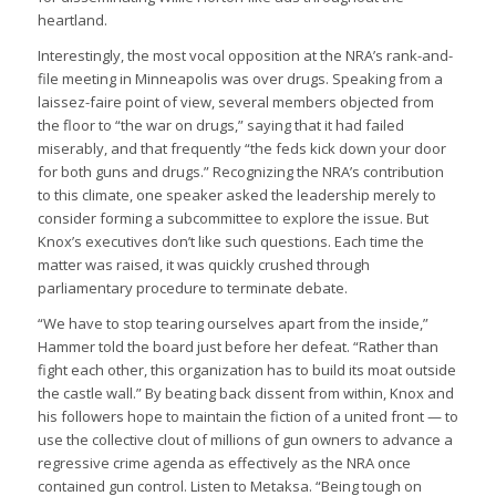
heartland.
Interestingly, the most vocal opposition at the NRA’s rank-and-
file meeting in Minneapolis was over drugs. Speaking from a
laissez-faire point of view, several members objected from
the floor to “the war on drugs,” saying that it had failed
miserably, and that frequently “the feds kick down your door
for both guns and drugs.” Recognizing the NRA’s contribution
to this climate, one speaker asked the leadership merely to
consider forming a subcommittee to explore the issue. But
Knox’s executives don’t like such questions. Each time the
matter was raised, it was quickly crushed through
parliamentary procedure to terminate debate.
“We have to stop tearing ourselves apart from the inside,”
Hammer told the board just before her defeat. “Rather than
fight each other, this organization has to build its moat outside
the castle wall.” By beating back dissent from within, Knox and
his followers hope to maintain the fiction of a united front — to
use the collective clout of millions of gun owners to advance a
regressive crime agenda as effectively as the NRA once
contained gun control. Listen to Metaksa. “Being tough on