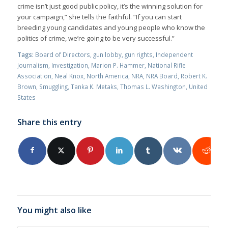
crime isn’t just good public policy, it’s the winning solution for
your campaign,” she tells the faithful. “If you can start
breeding young candidates and young people who know the
politics of crime, we’re going to be very successful.”
Tags:
Board of Directors
,
gun lobby
,
gun rights
,
Independent
Journalism
,
Investigation
,
Marion P. Hammer
,
National Rifle
Association
,
Neal Knox
,
North America
,
NRA
,
NRA Board
,
Robert K.
Brown
,
Smuggling
,
Tanka K. Metaks
,
Thomas L. Washington
,
United
States
Share this entry
You might also like