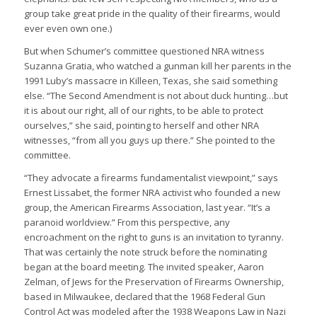
group take great pride in the quality of their firearms, would
ever even own one.)
But when Schumer’s committee questioned NRA witness
Suzanna Gratia, who watched a gunman kill her parents in the
1991 Luby’s massacre in Killeen, Texas, she said something
else. “The Second Amendment is not about duck hunting…but
it is about our right, all of our rights, to be able to protect
ourselves,” she said, pointing to herself and other NRA
witnesses, “from all you guys up there.” She pointed to the
committee.
“They advocate a firearms fundamentalist viewpoint,” says
Ernest Lissabet, the former NRA activist who founded a new
group, the American Firearms Association, last year. “It’s a
paranoid worldview.” From this perspective, any
encroachment on the right to guns is an invitation to tyranny.
That was certainly the note struck before the nominating
began at the board meeting. The invited speaker, Aaron
Zelman, of Jews for the Preservation of Firearms Ownership,
based in Milwaukee, declared that the 1968 Federal Gun
Control Act was modeled after the 1938 Weapons Law in Nazi