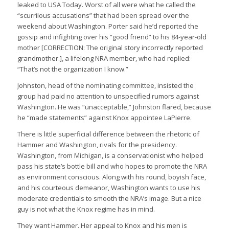
leaked to USA Today. Worst of all were what he called the
“scurrilous accusations” that had been spread over the
weekend about Washington. Porter said he’d reported the
gossip and infighting over his “good friend” to his 84-year-old
mother [CORRECTION: The original story incorrectly reported
grandmother.], a lifelong NRA member, who had replied:
“That’s not the organization I know.”
Johnston, head of the nominating committee, insisted the
group had paid no attention to unspecified rumors against
Washington. He was “unacceptable,” Johnston flared, because
he “made statements” against Knox appointee LaPierre.
There is little superficial difference between the rhetoric of
Hammer and Washington, rivals for the presidency.
Washington, from Michigan, is a conservationist who helped
pass his state’s bottle bill and who hopes to promote the NRA
as environment conscious. Along with his round, boyish face,
and his courteous demeanor, Washington wants to use his
moderate credentials to smooth the NRA’s image. But a nice
guy is not what the Knox regime has in mind.
They want Hammer. Her appeal to Knox and his men is