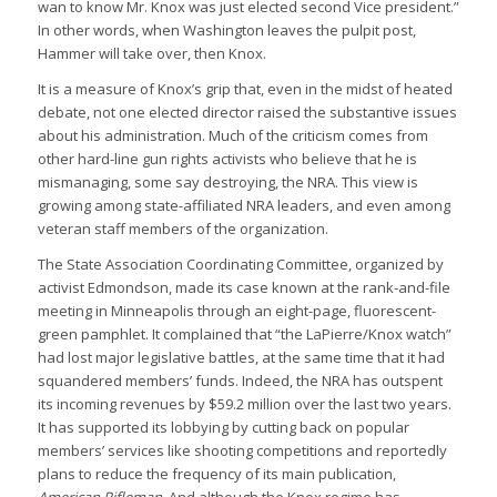
wan to know Mr. Knox was just elected second Vice president.”
In other words, when Washington leaves the pulpit post,
Hammer will take over, then Knox.
It is a measure of Knox’s grip that, even in the midst of heated
debate, not one elected director raised the substantive issues
about his administration. Much of the criticism comes from
other hard-line gun rights activists who believe that he is
mismanaging, some say destroying, the NRA. This view is
growing among state-affiliated NRA leaders, and even among
veteran staff members of the organization.
The State Association Coordinating Committee, organized by
activist Edmondson, made its case known at the rank-and-file
meeting in Minneapolis through an eight-page, fluorescent-
green pamphlet. It complained that “the LaPierre/Knox watch”
had lost major legislative battles, at the same time that it had
squandered members’ funds. Indeed, the NRA has outspent
its incoming revenues by $59.2 million over the last two years.
It has supported its lobbying by cutting back on popular
members’ services like shooting competitions and reportedly
plans to reduce the frequency of its main publication,