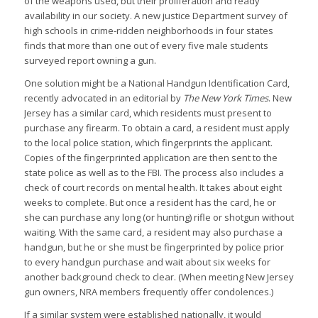
of the weapons used, but their proliferation and ready
availability in our society. A new justice Department survey of
high schools in crime-ridden neighborhoods in four states
finds that more than one out of every five male students
surveyed report owning a gun.
One solution might be a National Handgun Identification Card,
recently advocated in an editorial by
The New York Times
. New
Jersey has a similar card, which residents must present to
purchase any firearm. To obtain a card, a resident must apply
to the local police station, which fingerprints the applicant.
Copies of the fingerprinted application are then sent to the
state police as well as to the FBI. The process also includes a
check of court records on mental health. It takes about eight
weeks to complete. But once a resident has the card, he or
she can purchase any long (or hunting) rifle or shotgun without
waiting. With the same card, a resident may also purchase a
handgun, but he or she must be fingerprinted by police prior
to every handgun purchase and wait about six weeks for
another background check to clear. (When meeting New Jersey
gun owners, NRA members frequently offer condolences.)
If a similar system were established nationally, it would