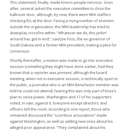
This statement, finally, made Knox’s people nervous. Soon
after, several asked the executive committee to close the
ballroom door, although, by now, there were NRA staffers
checking IDs at the door. Facing a rising number of enemies
outside the organization, the NRA leadership has tried to
downplay crossfire within. “Whatever we do, this jerkin’
around has got to end,” said Joe Foss, the ex-governor of
South Dakota and a former NRA president, making a plea for
consensus.
Shortly thereafter, a motion was made to go into executive
session (something they might have done earlier, had they
known that a reporter was present; although the board
meeting, when not in executive session, is technically open to
the public, a journalist who is an NRA Benefactor member was
told he could not attend). Fearing this was only part of Knox’s
plan to seize power, Washington and 17 of his supporters
voted, in vain, against it. Everyone except directors and
officers left the room. According to one report, those who
remained discussed the “scurrilous accusations” made
against Washington, as well as adding new ones about his
alleged poor appearance. “They complained about his