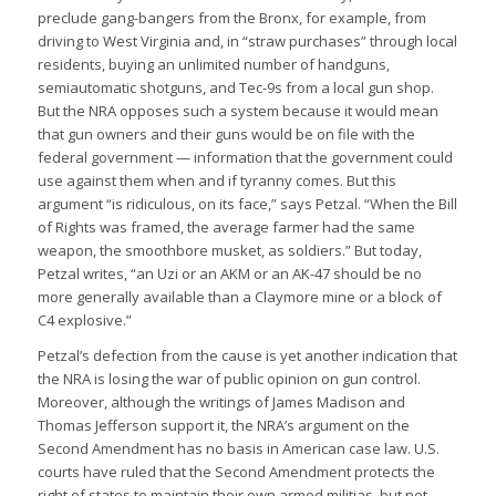
preclude gang-bangers from the Bronx, for example, from
driving to West Virginia and, in “straw purchases” through local
residents, buying an unlimited number of handguns,
semiautomatic shotguns, and Tec-9s from a local gun shop.
But the NRA opposes such a system because it would mean
that gun owners and their guns would be on file with the
federal government — information that the government could
use against them when and if tyranny comes. But this
argument “is ridiculous, on its face,” says Petzal. “When the Bill
of Rights was framed, the average farmer had the same
weapon, the smoothbore musket, as soldiers.” But today,
Petzal writes, “an Uzi or an AKM or an AK-47 should be no
more generally available than a Claymore mine or a block of
C4 explosive.”
Petzal’s defection from the cause is yet another indication that
the NRA is losing the war of public opinion on gun control.
Moreover, although the writings of James Madison and
Thomas Jefferson support it, the NRA’s argument on the
Second Amendment has no basis in American case law. U.S.
courts have ruled that the Second Amendment protects the
right of states to maintain their own armed militias, but not