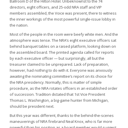
Ballroom D of the Hilton Hotel. Unbeknownst to the 74
directors, eight officers, and 25-odd NRA staff and VIP
members assembled, the Voice was present, there to witness
the inner workings of the most powerful single-issue lobby in
the nation.
Most of the people in the room were beefy white men. And the
atmosphere was tense. The NRA’s eight executive officers sat
behind banquet tables on a raised platform, looking down on
the assembled board. The printed agenda called for reports
by each executive officer — but surprisingly, all but the
treasurer claimed to be unprepared. Lack of preparation,
however, had nothing to do with it. Everyone was anxiously
awaiting the nominating committee’s report on its choice for
the NRA presidency. Normally, this is matter of simple
procedure, as the NRA rotates officers in an established order
of succession. Tradition dictated that 1st Vice President
Thomas L. Washington, a big-game hunter from Michigan,
should be president next.
But this year was different, thanks to the behind-the-scenes
maneuverings of NRA firebrand Neal Knox, who is far more
powerful than his position as a board member would suggest.