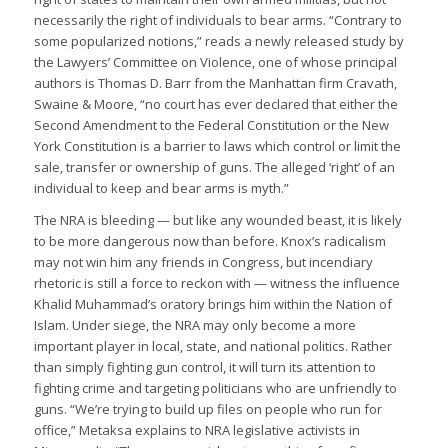
necessarily the right of individuals to bear arms. “Contrary to
some popularized notions,” reads a newly released study by
the Lawyers’ Committee on Violence, one of whose principal
authors is Thomas D. Barr from the Manhattan firm Cravath,
Swaine & Moore, “no court has ever declared that either the
Second Amendment to the Federal Constitution or the New
York Constitution is a barrier to laws which control or limit the
sale, transfer or ownership of guns. The alleged ‘right’ of an
individual to keep and bear arms is myth.”
The NRA is bleeding — but like any wounded beast, it is likely
to be more dangerous now than before. Knox’s radicalism
may not win him any friends in Congress, but incendiary
rhetoric is still a force to reckon with — witness the influence
Khalid Muhammad’s oratory brings him within the Nation of
Islam. Under siege, the NRA may only become a more
important player in local, state, and national politics. Rather
than simply fighting gun control, it will turn its attention to
fighting crime and targeting politicians who are unfriendly to
guns. “We’re trying to build up files on people who run for
office,” Metaksa explains to NRA legislative activists in