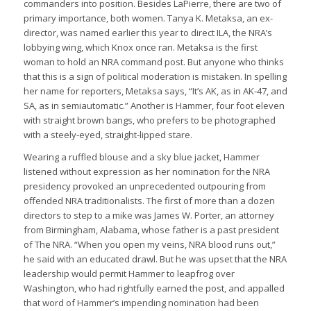
commanders into position. Besides LaPierre, there are two of
primary importance, both women. Tanya K. Metaksa, an ex-
director, was named earlier this year to direct ILA, the NRA’s
lobbying wing, which Knox once ran. Metaksa is the first
woman to hold an NRA command post. But anyone who thinks
that this is a sign of political moderation is mistaken. In spelling
her name for reporters, Metaksa says, “It’s AK, as in AK-47, and
SA, as in semiautomatic.” Another is Hammer, four foot eleven
with straight brown bangs, who prefers to be photographed
with a steely-eyed, straight-lipped stare.
Wearing a ruffled blouse and a sky blue jacket, Hammer
listened without expression as her nomination for the NRA
presidency provoked an unprecedented outpouring from
offended NRA traditionalists. The first of more than a dozen
directors to step to a mike was James W. Porter, an attorney
from Birmingham, Alabama, whose father is a past president
of The NRA. “When you open my veins, NRA blood runs out,”
he said with an educated drawl. But he was upset that the NRA
leadership would permit Hammer to leapfrog over
Washington, who had rightfully earned the post, and appalled
that word of Hammer’s impending nomination had been