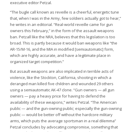
executive editor Petzal.
“The bugle call known as reveille is a cheerful, energetic tune
that, when I was in the Army, few soldiers actually got to hear,”
he writes in an editorial. “Real-world reveille came for gun
owners this February,” in the form of the assault weapons
ban. Petzall like the NRA, believes that this legislation is too
broad. This is partly because it would ban weapons like “the
AR-15/M-16, and the MIA in modified [semiautomatic] form,
which are highly accurate, and have a legitimate place in
organized target competition.”
But assault weapons are also implicated in terrible acts of
violence, like the Stockton, California, shooting in which a
deranged man killed five children and wounded 29 others
using a semiautomatic AK-47 clone. “Gun owners — all gun
owners — pay a heavy price for having to defend the
availability of these weapons,” writes Petzal. “The American
public — and the gun-owning public; especially the gun-owning
public — would be better off without the hardcore military
arms, which puts the average sportsman in a real dilemma”
Petzal concludes by advocating compromise, something that