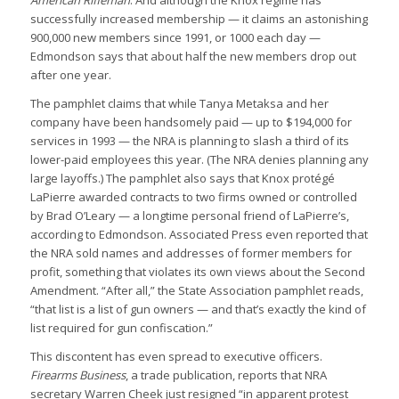
American Rifleman
. And although the Knox regime has
successfully increased membership — it claims an astonishing
900,000 new members since 1991, or 1000 each day —
Edmondson says that about half the new members drop out
after one year.
The pamphlet claims that while Tanya Metaksa and her
company have been handsomely paid — up to $194,000 for
services in 1993 — the NRA is planning to slash a third of its
lower-paid employees this year. (The NRA denies planning any
large layoffs.) The pamphlet also says that Knox protégé
LaPierre awarded contracts to two firms owned or controlled
by Brad O’Leary — a longtime personal friend of LaPierre’s,
according to Edmondson. Associated Press even reported that
the NRA sold names and addresses of former members for
profit, something that violates its own views about the Second
Amendment. “After all,” the State Association pamphlet reads,
“that list is a list of gun owners — and that’s exactly the kind of
list required for gun confiscation.”
This discontent has even spread to executive officers.
Firearms Business
, a trade publication, reports that NRA
secretary Warren Cheek just resigned “in apparent protest