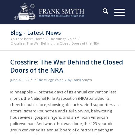
Blog - Latest News
You are here:
Home
/
The Village Voice
/
Crossfire: The War Behind the Closed Doors of the NRA
Crossfire: The War Behind the Closed
Doors of the NRA
/
/
June 3, 1994
in
The Village Voice
by
Frank Smyth
Minneapolis – For three days of its annual convention last
month, the National Rifle Association (NRA) paraded its
cheerful public face, showing off such varied supporters as
actors Richard Roundtree and Paul Sorvino, baby-toting
housewives, gospel singers, and an African American
policewoman. And when that was done, the 123-year-old
group convened its annual board of directors meeting in