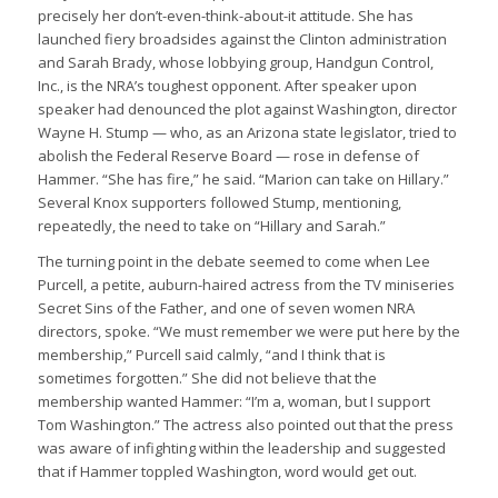
precisely her don’t-even-think-about-it attitude. She has
launched fiery broadsides against the Clinton administration
and Sarah Brady, whose lobbying group, Handgun Control,
Inc., is the NRA’s toughest opponent. After speaker upon
speaker had denounced the plot against Washington, director
Wayne H. Stump — who, as an Arizona state legislator, tried to
abolish the Federal Reserve Board — rose in defense of
Hammer. “She has fire,” he said. “Marion can take on Hillary.”
Several Knox supporters followed Stump, mentioning,
repeatedly, the need to take on “Hillary and Sarah.”
The turning point in the debate seemed to come when Lee
Purcell, a petite, auburn-haired actress from the TV miniseries
Secret Sins of the Father, and one of seven women NRA
directors, spoke. “We must remember we were put here by the
membership,” Purcell said calmly, “and I think that is
sometimes forgotten.” She did not believe that the
membership wanted Hammer: “I’m a, woman, but I support
Tom Washington.” The actress also pointed out that the press
was aware of infighting within the leadership and suggested
that if Hammer toppled Washington, word would get out.