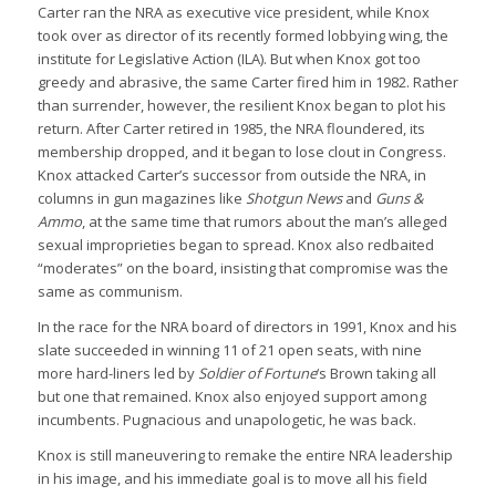
Carter ran the NRA as executive vice president, while Knox
took over as director of its recently formed lobbying wing, the
institute for Legislative Action (ILA). But when Knox got too
greedy and abrasive, the same Carter fired him in 1982. Rather
than surrender, however, the resilient Knox began to plot his
return. After Carter retired in 1985, the NRA floundered, its
membership dropped, and it began to lose clout in Congress.
Knox attacked Carter’s successor from outside the NRA, in
columns in gun magazines like
Shotgun News
and
Guns &
Ammo
, at the same time that rumors about the man’s alleged
sexual improprieties began to spread. Knox also redbaited
“moderates” on the board, insisting that compromise was the
same as communism.
In the race for the NRA board of directors in 1991, Knox and his
slate succeeded in winning 11 of 21 open seats, with nine
more hard-liners led by
Soldier of Fortune
‘s Brown taking all
but one that remained. Knox also enjoyed support among
incumbents. Pugnacious and unapologetic, he was back.
Knox is still maneuvering to remake the entire NRA leadership
in his image, and his immediate goal is to move all his field