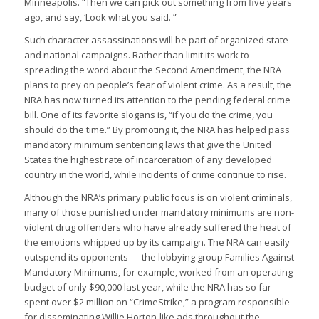
Minneapolis. “Then we can pick out something from five years
ago, and say, ‘Look what you said.'”
Such character assassinations will be part of organized state
and national campaigns. Rather than limit its work to
spreading the word about the Second Amendment, the NRA
plans to prey on people’s fear of violent crime. As a result, the
NRA has now turned its attention to the pending federal crime
bill. One of its favorite slogans is, “if you do the crime, you
should do the time.” By promoting it, the NRA has helped pass
mandatory minimum sentencing laws that give the United
States the highest rate of incarceration of any developed
country in the world, while incidents of crime continue to rise.
Although the NRA’s primary public focus is on violent criminals,
many of those punished under mandatory minimums are non-
violent drug offenders who have already suffered the heat of
the emotions whipped up by its campaign. The NRA can easily
outspend its opponents — the lobbying group Families Against
Mandatory Minimums, for example, worked from an operating
budget of only $90,000 last year, while the NRA has so far
spent over $2 million on “CrimeStrike,” a program responsible
for disseminating Willie Horton-like ads throughout the