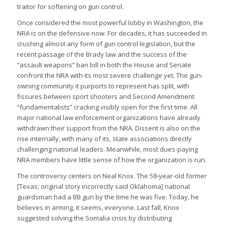
traitor for softening on gun control.
Once considered the most powerful lobby in Washington, the
NRA is on the defensive now. For decades, it has succeeded in
crushing almost any form of gun control legislation, but the
recent passage of the Brady law and the success of the
“assault weapons” ban bill in both the House and Senate
confront the NRA with its most severe challenge yet. The gun-
owning community it purports to represent has split, with
fissures between sport shooters and Second Amendment
“fundamentalists” cracking visibly open for the first time. All
major national law enforcement organizations have already
withdrawn their support from the NRA. Dissent is also on the
rise internally, with many of its, state associations directly
challenging national leaders. Meanwhile, most dues-paying
NRA members have little sense of how the organization is run.
The controversy centers on Neal Knox. The 58-year-old former
[Texas; original story incorrectly said Oklahoma] national
guardsman had a BB gun by the time he was five. Today, he
believes in arming, it seems, everyone. Last fall, Knox
suggested solving the Somalia crisis by distributing