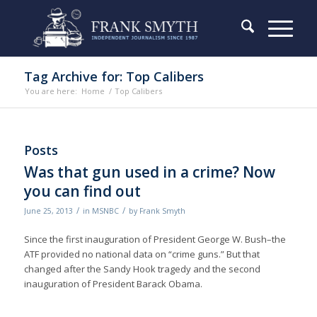
Tag Archive for: Top Calibers
You are here:
Home
/
Top Calibers
Posts
Was that gun used in a crime? Now
you can find out
/
/
June 25, 2013
in
MSNBC
by
Frank Smyth
Since the first inauguration of President George W. Bush–the
ATF provided no national data on “crime guns.” But that
changed after the Sandy Hook tragedy and the second
inauguration of President Barack Obama.