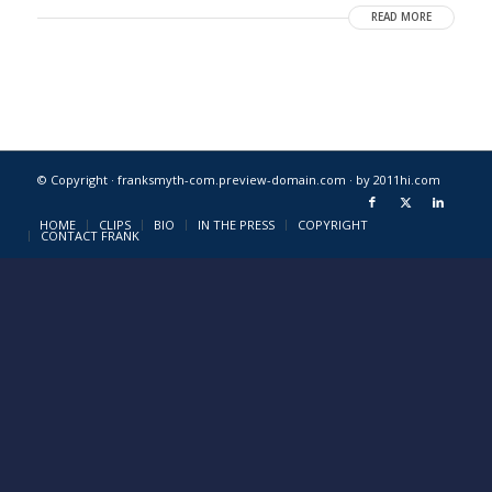
READ MORE
© Copyright · franksmyth-com.preview-domain.com ·
by 2011hi.com
HOME
CLIPS
BIO
IN THE PRESS
COPYRIGHT
CONTACT FRANK