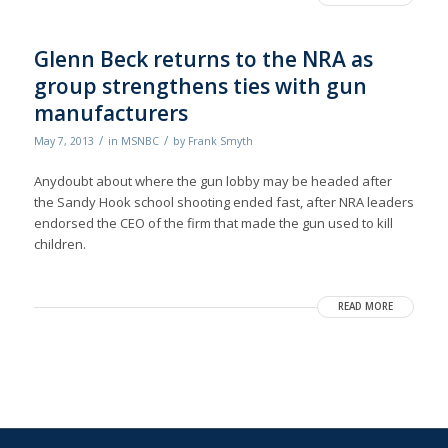
Glenn Beck returns to the NRA as
group strengthens ties with gun
manufacturers
/
/
May 7, 2013
in
MSNBC
by
Frank Smyth
Anydoubt about where the gun lobby may be headed after
the Sandy Hook school shooting ended fast, after NRA leaders
endorsed the CEO of the firm that made the gun used to kill
children.
READ MORE