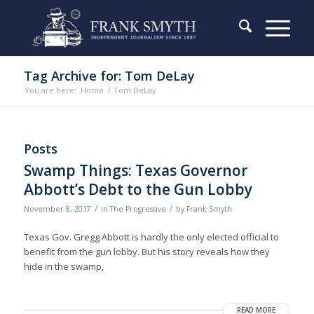
Tag Archive for: Tom DeLay
You are here:
Home
/
Tom DeLay
Posts
Swamp Things: Texas Governor
Abbott’s Debt to the Gun Lobby
/
/
November 8, 2017
in
The Progressive
by
Frank Smyth
Texas Gov. Gregg Abbott is hardly the only elected official to
benefit from the gun lobby. But his story reveals how they
hide in the swamp,
READ MORE