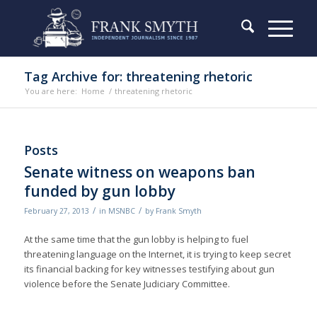
Tag Archive for: threatening rhetoric
You are here:
Home
/
threatening rhetoric
Posts
Senate witness on weapons ban
funded by gun lobby
/
/
February 27, 2013
in
MSNBC
by
Frank Smyth
At the same time that the gun lobby is helping to fuel
threatening language on the Internet, it is trying to keep secret
its financial backing for key witnesses testifying about gun
violence before the Senate Judiciary Committee.