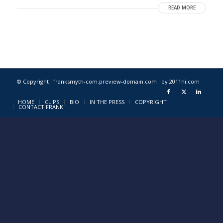
READ MORE
© Copyright · franksmyth-com.preview-domain.com ·
by 2011hi.com
HOME
CLIPS
BIO
IN THE PRESS
COPYRIGHT
CONTACT FRANK