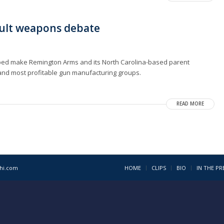
ault weapons debate
lped make Remington Arms and its North Carolina-based parent
and most profitable gun manufacturing groups.
READ MORE
1hi.com
HOME
CLIPS
BIO
IN THE PR