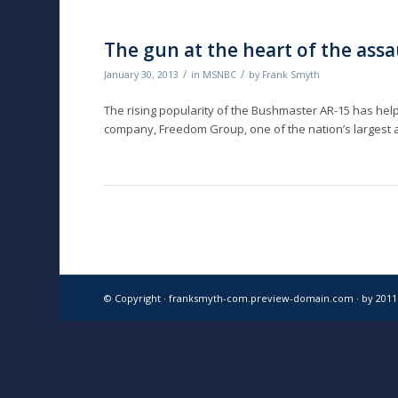
The gun at the heart of the ass
/
/
January 30, 2013
in
MSNBC
by
Frank Smyth
The rising popularity of the Bushmaster AR-15 has he
company, Freedom Group, one of the nation’s largest 
© Copyright · franksmyth-com.preview-domain.com ·
by 201