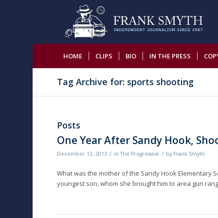
HOME
CLIPS
BIO
IN THE PRESS
COP
Tag Archive for: sports shooting
Posts
One Year After Sandy Hook, Shoot
/
/
December 13, 2013
in
The Progressive
by
Frank Smyth
What was the mother of the Sandy Hook Elementary Scho
youngest son, whom she brought him to area gun rang