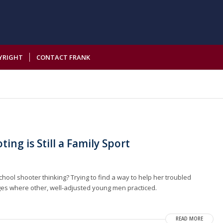
YRIGHT
CONTACT FRANK
ing is Still a Family Sport
ol shooter thinking? Trying to find a way to help her troubled
es where other, well-adjusted young men practiced.
READ MORE