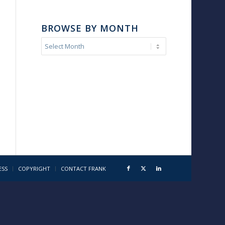
BROWSE BY MONTH
ESS
COPYRIGHT
CONTACT FRANK