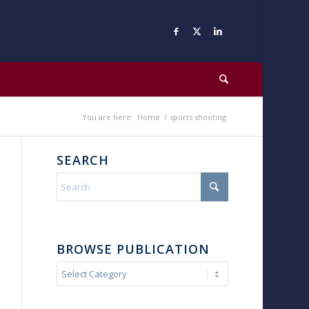
You are here:
Home
/
sports shooting
SEARCH
BROWSE PUBLICATION