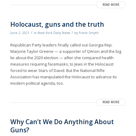
READ MORE
Holocaust, guns and the truth
/
/
June 2, 2021
in
New York Daily News
by
Frank Smyth
Republican Party leaders finally called out Georgia Rep.
Marjorie Taylor Greene — a supporter of QAnon and the big
lie about the 2020 election — after she compared health
measures requiring facemasks, to Jews in the Holocaust
forced to wear Stars of David. But the National Rifle
Association has manipulated the Holocaust to advance its
modern political agenda, too.
READ MORE
Why Can’t We Do Anything About
Guns?