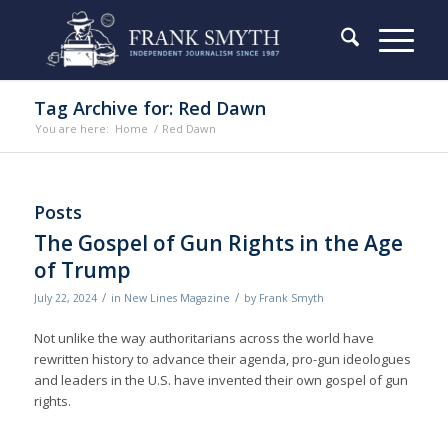
Tag Archive for: Red Dawn
You are here:
Home
/
Red Dawn
Posts
The Gospel of Gun Rights in the Age
of Trump
/
/
July 22, 2024
in
New Lines Magazine
by
Frank Smyth
Not unlike the way authoritarians across the world have
rewritten history to advance their agenda, pro-gun ideologues
and leaders in the U.S. have invented their own gospel of gun
rights.