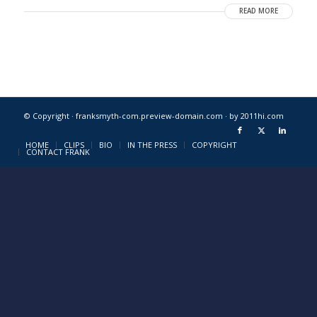
READ MORE
© Copyright · franksmyth-com.preview-domain.com ·
by 2011hi.com
HOME
CLIPS
BIO
IN THE PRESS
COPYRIGHT
CONTACT FRANK