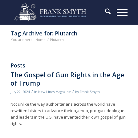
Tag Archive for: Plutarch
You are here:
Home
/
Plutarch
Posts
The Gospel of Gun Rights in the Age
of Trump
/
/
July 22, 2024
in
New Lines Magazine
by
Frank Smyth
Not unlike the way authoritarians across the world have
rewritten history to advance their agenda, pro-gun ideologues
and leaders in the U.S. have invented their own gospel of gun
rights.