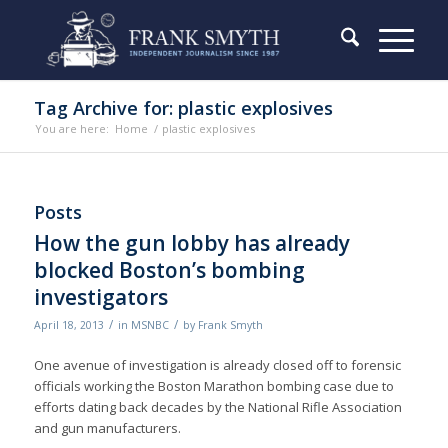
Tag Archive for: plastic explosives
You are here:
Home
/
plastic explosives
Posts
How the gun lobby has already
blocked Boston’s bombing
investigators
/
/
April 18, 2013
in
MSNBC
by
Frank Smyth
One avenue of investigation is already closed off to forensic
officials working the Boston Marathon bombing case due to
efforts dating back decades by the National Rifle Association
and gun manufacturers.