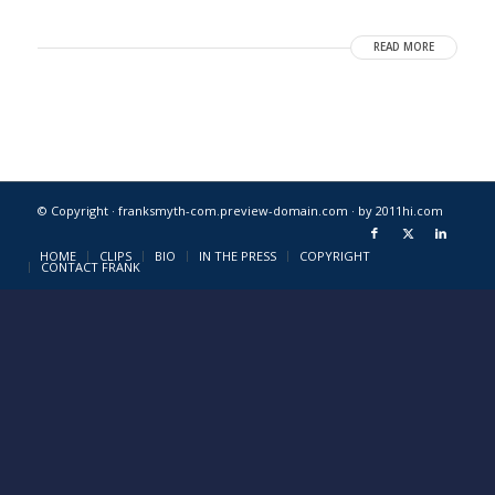
READ MORE
© Copyright · franksmyth-com.preview-domain.com ·
by 2011hi.com
HOME
CLIPS
BIO
IN THE PRESS
COPYRIGHT
CONTACT FRANK