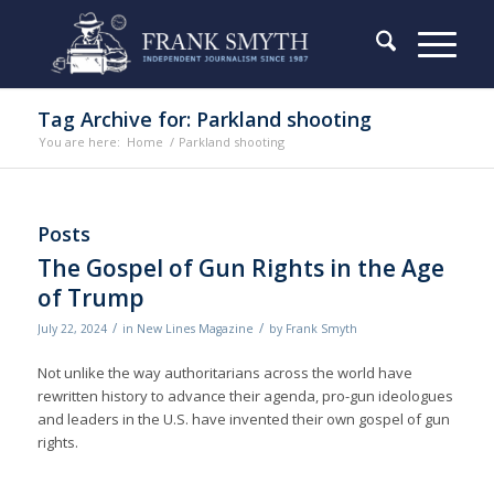
Tag Archive for: Parkland shooting
You are here:
Home
/
Parkland shooting
Posts
The Gospel of Gun Rights in the Age
of Trump
/
/
July 22, 2024
in
New Lines Magazine
by
Frank Smyth
Not unlike the way authoritarians across the world have
rewritten history to advance their agenda, pro-gun ideologues
and leaders in the U.S. have invented their own gospel of gun
rights.