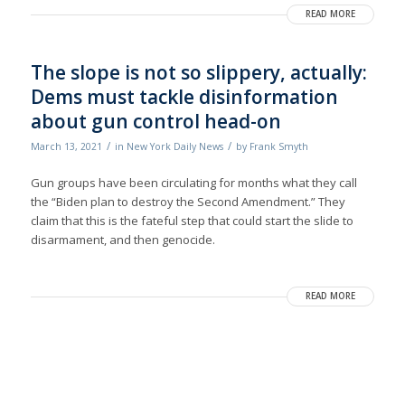
READ MORE
The slope is not so slippery, actually:
Dems must tackle disinformation
about gun control head-on
/
/
March 13, 2021
in
New York Daily News
by
Frank Smyth
Gun groups have been circulating for months what they call
the “Biden plan to destroy the Second Amendment.” They
claim that this is the fateful step that could start the slide to
disarmament, and then genocide.
READ MORE