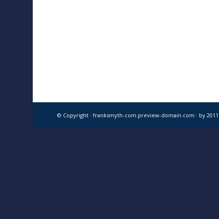
© Copyright · franksmyth-com.preview-domain.com ·
by 201