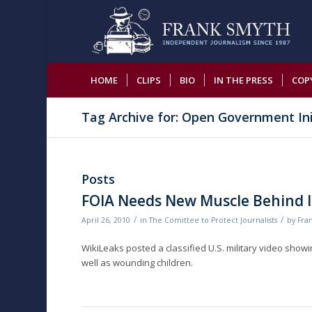
HOME
CLIPS
BIO
IN THE PRESS
COP
Tag Archive for: Open Government Ini
Posts
FOIA Needs New Muscle Behind It
/
/
April 26, 2010
in
The Comittee to Protect Journalists
by
Fra
WikiLeaks posted a classified U.S. military video showing 
well as wounding children.