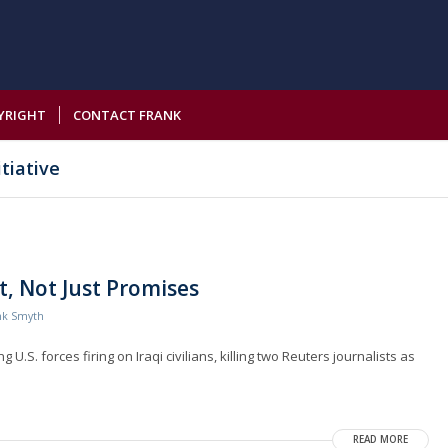
YRIGHT
CONTACT FRANK
tiative
, Not Just Promises
nk Smyth
U.S. forces firing on Iraqi civilians, killing two Reuters journalists as
READ MORE