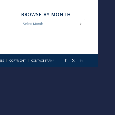
BROWSE BY MONTH
ESS
COPYRIGHT
CONTACT FRANK