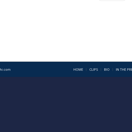
1hi.com
HOME
CLIPS
BIO
IN THE PR