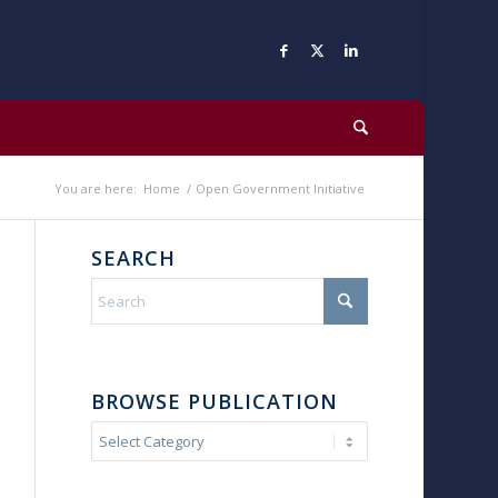
You are here:
Home
/
Open Government Initiative
SEARCH
BROWSE PUBLICATION