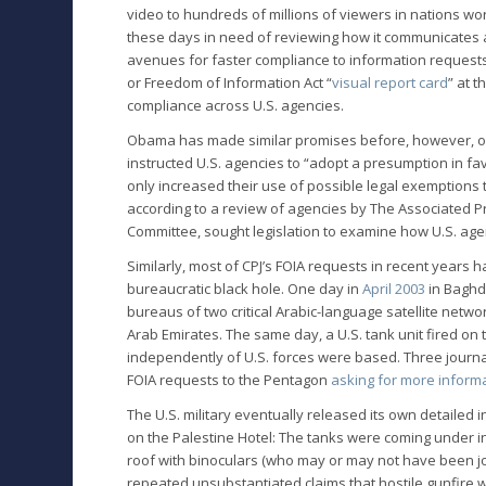
video to hundreds of millions of viewers in nations wor
these days in need of reviewing how it communicates 
avenues for faster compliance to information requests 
or Freedom of Information Act “
visual report card
” at 
compliance across U.S. agencies.
Obama has made similar promises before, however, onl
instructed U.S. agencies to “adopt a presumption in fa
only increased their use of possible legal exemptions t
according to a review of agencies by The Associated Pr
Committee, sought legislation to examine how U.S. agen
Similarly, most of CPJ’s FOIA requests in recent years
bureaucratic black hole. One day in
April 2003
in Baghd
bureaus of two critical Arabic-language satellite netw
Arab Emirates. The same day, a U.S. tank unit fired on
independently of U.S. forces were based. Three journal
FOIA requests to the Pentagon
asking for more inform
The U.S. military eventually released its own detailed
on the Palestine Hotel: The tanks were coming under inc
roof with binoculars (who may or may not have been jour
repeated unsubstantiated claims that hostile gunfire w