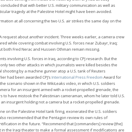
 concluded that with better U.S. military communication as well as
ticular tragedy at the Palestine Hotel might have been avoided.
mation at all concerning the two U.S. air strikes the same day on the
FOIA request about another incident. Three weeks earlier, a camera crew
ed while covering combat involving U.S. forces near Zubayr, Iraq;
but both Fred Nerac and Hussein Othman remain missing.
nts involving U.S. forces in Iraq, according to CPJ research. But the
ly two other attacks in which journalists were killed besides the
tal shooting by a machine gunner atop a U.S. tank of Reuters
rlier had been awarded CPJ’s
International Press Freedom
Award for
 the scenario shown in the WikiLeaks video, in which U.S. soldiers
 camera for an insurgent armed with a rocket-propelled grenade, the
 to have mistook the Palestinian cameraman, whom he later told U.S.
r an insurgent holding not a camera but a rocket-propelled grenade.
ne on the Palestine Hotel tank firing, exonerated the U.S. soldiers
g also recommended that the Pentagon review its own rules of
ntification in the future. “Recommend that [commanders] review [the]
in the Iraqi theater to make a formal assessment if modifications are