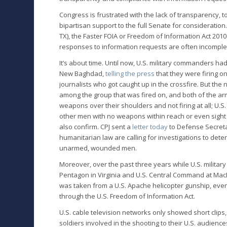
Congress is frustrated with the lack of transparency, to
bipartisan support to the full Senate for consideratio
TX), the Faster FOIA or Freedom of Information Act 20
responses to information requests are often incomple
It’s about time. Until now, U.S. military commanders had
New Baghdad,
telling the press
that they were firing o
journalists who got caught up in the crossfire. But t
among the group that was fired on, and both of the a
weapons over their shoulders and not firing at all; U.S
other men with no weapons within reach or even sight o
also confirm. CPJ sent a
letter today
to Defense Secreta
humanitarian law are calling for investigations to det
unarmed, wounded men.
Moreover, over the past three years while U.S. militar
Pentagon in Virginia and U.S. Central Command at MacDi
was taken from a U.S. Apache helicopter gunship, ev
through the U.S. Freedom of Information Act.
U.S. cable television networks only showed short clip
soldiers involved in the shooting to their U.S. audien