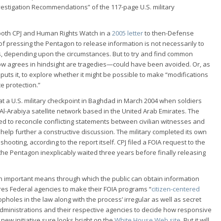
estigation Recommendations” of the 117-page U.S. military
both CPJ and Human Rights Watch in a
2005 letter
to then-Defense
of pressing the Pentagon to release information is not necessarily to
ts, depending upon the circumstances. But to try and find common
w agrees in hindsight are tragedies—could have been avoided. Or, as
 puts it, to explore whether it might be possible to make “modifications
e protection.”
 at a U.S. military checkpoint in Baghdad in March 2004 when soldiers
e Al-Arabiya satellite network based in the United Arab Emirates. The
ailed to reconcile conflicting statements between civilian witnesses and
 help further a constructive discussion. The military completed its own
 shooting, according to the report itself. CPJ filed a FOIA request to the
he Pentagon inexplicably waited three years before finally releasing
n important means through which the public can obtain information
ires Federal agencies to make their FOIA programs “
citizen-centered
oopholes in the law along with the process’ irregular as well as secret
l administrations and their respective agencies to decide how responsive
new initiative sure looks bright on the
White House Web site
. But it will