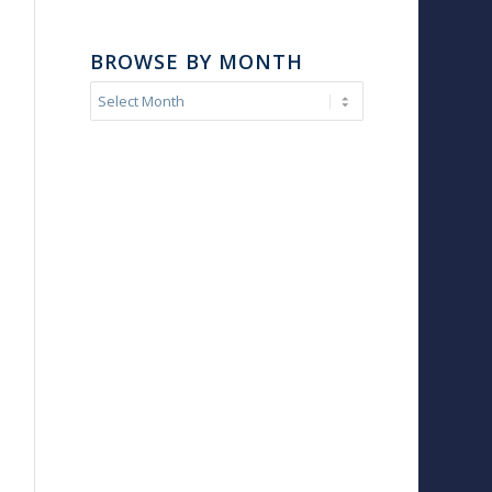
BROWSE BY MONTH