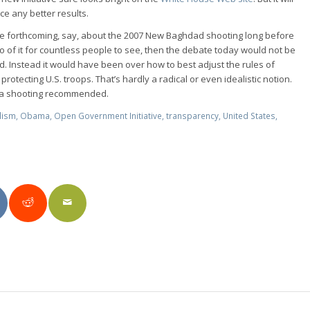
e any better results.
re forthcoming, say, about the 2007 New Baghdad shooting long before
 of it for countless people to see, then the debate today would not be
ed. Instead it would have been over how to best adjust the rules of
protecting U.S. troops. That’s hardly a radical or even idealistic notion.
ana shooting recommended.
lism
,
Obama
,
Open Government Initiative
,
transparency
,
United States
,