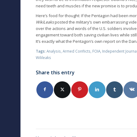
need teeth and muscles if the new promise is to produc
Here’s food for thought: If the Pentagon had been mo
WikiLeaks
posted the military’s own embarrassing video
over the actions and words of the U.S. soldiers involv
engagement toward both saving civilian lives while still 
It’s exactly what the Pentagon’s own report on the D
Tags:
Analysis
,
Armed Conflicts
,
FOIA
,
Independent Journa
Wilileaks
Share this entry