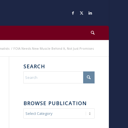
nalists
/
FOIA Needs New Muscle Behind It, Not Just Promises
SEARCH
BROWSE PUBLICATION