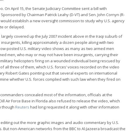
o. On April 15, the Senate Judiciary Committee sent a bill with
n. Sponsored by Chairman Patrick Leahy (D-VT) and Sen. John Cornyn (R-
10 would establish a new oversight commission to study why U.S. agency
te or delayed.
 largely covered up the July 2007 incident above in the Iraqi suburb of
n insurgents, killing approximately a dozen people along with two
he now-posted U.S. military video shows as many as two armed men
rmed men, who may or may not have been insurgents, carrying their
. military helicopters firing on a wounded individual being rescued by
f all three of them, which U.S. forces’ voices recorded on the video
ry Robert Gates pointing out that several experts on international
ermine whether U.S. forces complied with such law when they fired on
y commanders concealed most of the information, officials at the
ll Air Force Base in Florida also refused to release the video, which
en though
Reuters
had long requested it along with other information
s, editing out the more graphic images and audio commentary by U.S.
ces. But non-American networks from the BBC to Al-Jazeera broadcast the