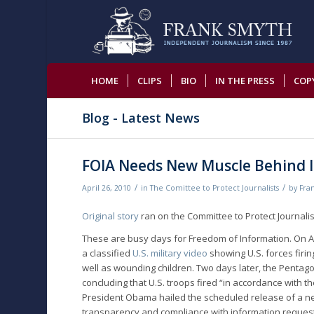
HOME
CLIPS
BIO
IN THE PRESS
COP
Blog - Latest News
FOIA Needs New Muscle Behind It
/
/
April 26, 2010
in
The Comittee to Protect Journalists
by
Fra
Original story
ran on the Committee to Protect Journalis
These are busy days for Freedom of Information. On A
a classified
U.S. military video
showing U.S. forces firing
well as wounding children. Two days later, the Pentag
concluding that U.S. troops fired “in accordance with 
President Obama hailed the scheduled release of a 
transparency and compliance with information reques