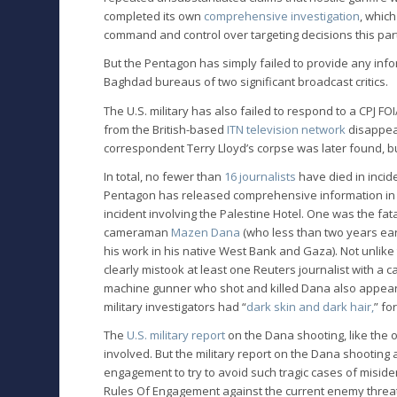
completed its own
comprehensive investigation
, which
command and control over targeting decisions this par
But the Pentagon has simply failed to provide any infor
Baghdad bureaus of two significant broadcast critics.
The U.S. military has also failed to respond to a CPJ 
from the British-based
ITN television network
disappear
correspondent Terry Lloyd’s corpse was later found, 
In total, no fewer than
16 journalists
have died in incide
Pentagon has released comprehensive information in on
incident involving the Palestine Hotel. One was the fa
cameraman
Mazen Dana
(who less than two years ea
his work in his native West Bank and Gaza). Not unlike
clearly mistook at least one Reuters journalist with a
machine gunner who shot and killed Dana also appears
military investigators had “
dark skin and dark hair,
” fo
The
U.S. military report
on the Dana shooting, like the o
involved. But the military report on the Dana shootin
engagement to try to avoid such tragic cases of miside
Rules Of Engagement against the current enemy threat 