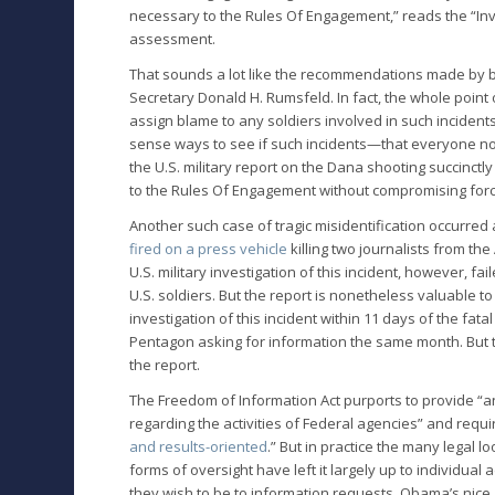
necessary to the Rules Of Engagement,” reads the “Inv
assessment.
That sounds a lot like the recommendations made by 
Secretary Donald H. Rumsfeld. In fact, the whole point 
assign blame to any soldiers involved in such inciden
sense ways to see if such incidents—that everyone no
the U.S. military report on the Dana shooting succinctly
to the Rules Of Engagement without compromising forc
Another such case of tragic misidentification occurred
fired on a press vehicle
killing two journalists from th
U.S. military investigation of this incident, however, f
U.S. soldiers. But the report is nonetheless valuable to
investigation of this incident within 11 days of the fatal
Pentagon asking for information the same month. But t
the report.
The Freedom of Information Act purports to provide “a
regarding the activities of Federal agencies” and requ
and results-oriented
.” But in practice the many legal l
forms of oversight have left it largely up to individua
they wish to be to information requests. Obama’s nice, 