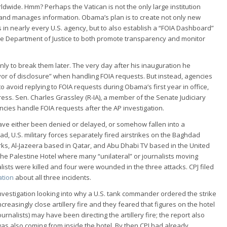
ldwide. Hmm? Perhaps the Vatican is not the only large institution
and manages information. Obama’s plan is to create not only new
in nearly every U.S. agency, but to also establish a “FOIA Dashboard”
the Department of Justice to both promote transparency and monitor
y to break them later. The very day after his inauguration he
vor of disclosure” when handling FOIA requests. But instead, agencies
o avoid replying to FOIA requests during Obama’s first year in office,
ess. Sen. Charles Grassley (R-IA), a member of the Senate Judiciary
cies handle FOIA requests after the AP investigation.
 have either been denied or delayed, or somehow fallen into a
ad, U.S. military forces separately fired airstrikes on the Baghdad
orks, Al-Jazeera based in Qatar, and Abu Dhabi TV based in the United
 the Palestine Hotel where many “unilateral” or journalists moving
ists were killed and four were wounded in the three attacks. CPJ filed
ation
about all three incidents.
 investigation looking into why a U.S. tank commander ordered the strike
reasingly close artillery fire and they feared that figures on the hotel
nalists) may have been directing the artillery fire; the report also
as also coming from inside the hotel. By then CPJ had already