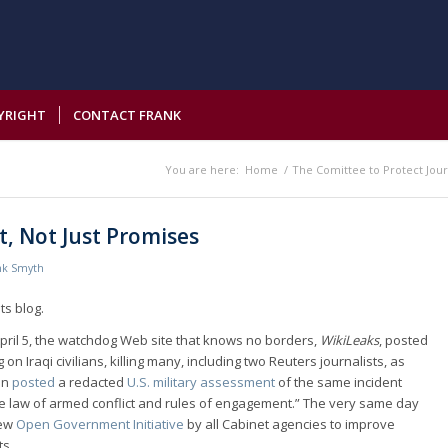
YRIGHT
CONTACT FRANK
You are here:
Home
/
The Comittee to Protect Jour
, Not Just Promises
nk Smyth
ts blog.
pril 5, the watchdog Web site that knows no borders,
WikiLeaks
, posted
 on Iraqi civilians, killing many, including two Reuters journalists, as
on
posted
a redacted
U.S. military assessment
of the same incident
the law of armed conflict and rules of engagement.” The very same day
new
Open Government Initiative
by all Cabinet agencies to improve
ts.