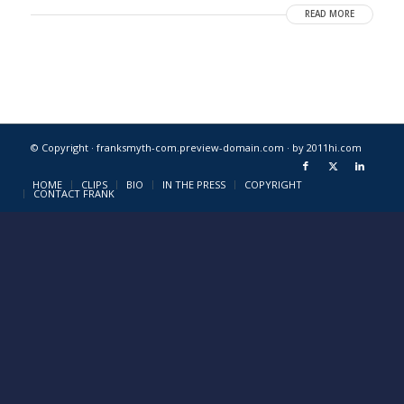
READ MORE
© Copyright · franksmyth-com.preview-domain.com ·
by 2011hi.com
HOME
CLIPS
BIO
IN THE PRESS
COPYRIGHT
CONTACT FRANK