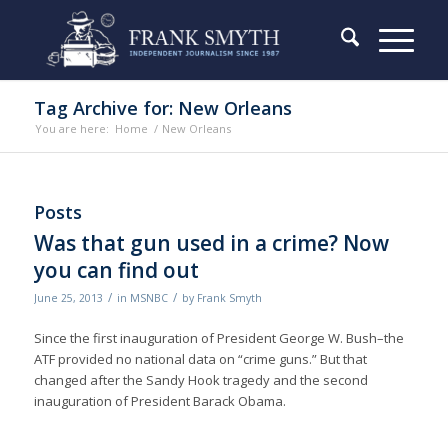
Tag Archive for: New Orleans
You are here:
Home
/
New Orleans
Posts
Was that gun used in a crime? Now
you can find out
/
/
June 25, 2013
in
MSNBC
by
Frank Smyth
Since the first inauguration of President George W. Bush–the
ATF provided no national data on “crime guns.” But that
changed after the Sandy Hook tragedy and the second
inauguration of President Barack Obama.