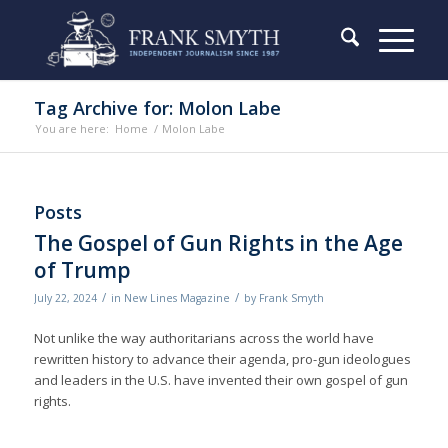
Tag Archive for: Molon Labe
You are here:
Home
/
Molon Labe
Posts
The Gospel of Gun Rights in the Age
of Trump
/
/
July 22, 2024
in
New Lines Magazine
by
Frank Smyth
Not unlike the way authoritarians across the world have
rewritten history to advance their agenda, pro-gun ideologues
and leaders in the U.S. have invented their own gospel of gun
rights.