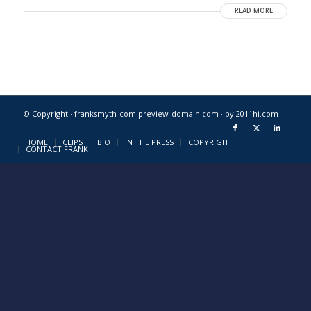
READ MORE
© Copyright · franksmyth-com.preview-domain.com ·
by 2011hi.com
HOME
CLIPS
BIO
IN THE PRESS
COPYRIGHT
CONTACT FRANK