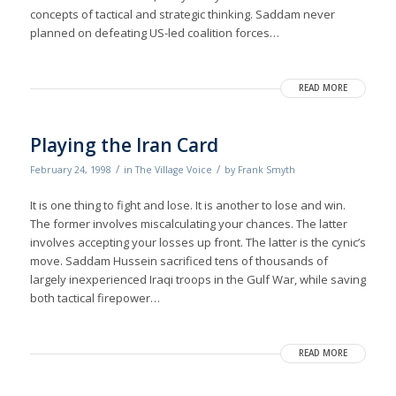
concepts of tactical and strategic thinking. Saddam never
planned on defeating US-led coalition forces…
READ MORE
Playing the Iran Card
/
/
February 24, 1998
in
The Village Voice
by
Frank Smyth
It is one thing to fight and lose. It is another to lose and win.
The former involves miscalculating your chances. The latter
involves accepting your losses up front. The latter is the cynic’s
move. Saddam Hussein sacrificed tens of thousands of
largely inexperienced Iraqi troops in the Gulf War, while saving
both tactical firepower…
READ MORE