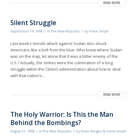
READ MORE
Silent Struggle
/
/
September 14, 1998
in
The New Republic
by
Frank Smyth
Last week’s missile attack against Sudan also struck
Americans like a bolt from the blue. Who knew where Sudan
was on the map, let alone that it was a bitter enemy of the
U.S.? Actually, the strikes were the culmination of a long
struggle within the Clinton administration about how to deal
with that nation’s…
READ MORE
The Holy Warrior: Is This the Man
Behind the Bombings?
/
/
August 31, 1998
in
The New Republic
by
Peter Bergen & Frank Smyth