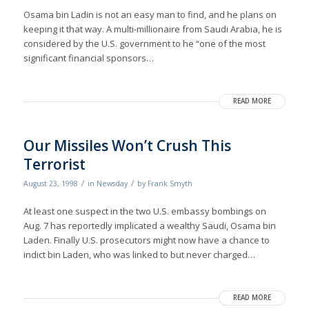
Osama bin Ladin is not an easy man to find, and he plans on
keeping it that way. A multi-millionaire from Saudi Arabia, he is
considered by the U.S. government to he “one of the most
significant financial sponsors…
READ MORE
Our Missiles Won’t Crush This
Terrorist
/
/
August 23, 1998
in
Newsday
by
Frank Smyth
At least one suspect in the two U.S. embassy bombings on
Aug. 7 has reportedly implicated a wealthy Saudi, Osama bin
Laden. Finally U.S. prosecutors might now have a chance to
indict bin Laden, who was linked to but never charged…
READ MORE