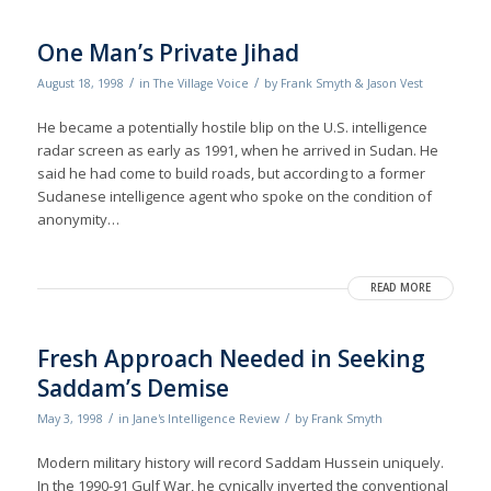
One Man’s Private Jihad
/
/
August 18, 1998
in
The Village Voice
by
Frank Smyth & Jason Vest
He became a potentially hostile blip on the U.S. intelligence
radar screen as early as 1991, when he arrived in Sudan. He
said he had come to build roads, but according to a former
Sudanese intelligence agent who spoke on the condition of
anonymity…
READ MORE
Fresh Approach Needed in Seeking
Saddam’s Demise
/
/
May 3, 1998
in
Jane's Intelligence Review
by
Frank Smyth
Modern military history will record Saddam Hussein uniquely.
In the 1990-91 Gulf War, he cynically inverted the conventional