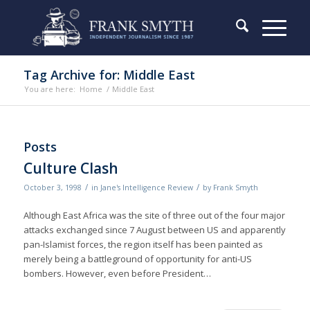
Tag Archive for: Middle East
You are here:
Home
/
Middle East
Posts
Culture Clash
/
/
October 3, 1998
in
Jane's Intelligence Review
by
Frank Smyth
Although East Africa was the site of three out of the four major
attacks exchanged since 7 August between US and apparently
pan-Islamist forces, the region itself has been painted as
merely being a battleground of opportunity for anti-US
bombers. However, even before President…