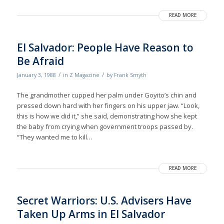
READ MORE
El Salvador: People Have Reason to
Be Afraid
/
/
January 3, 1988
in
Z Magazine
by
Frank Smyth
The grandmother cupped her palm under Goyito’s chin and
pressed down hard with her fingers on his upper jaw. “Look,
this is how we did it,” she said, demonstrating how she kept
the baby from crying when government troops passed by.
“They wanted me to kill…
READ MORE
Secret Warriors: U.S. Advisers Have
Taken Up Arms in El Salvador