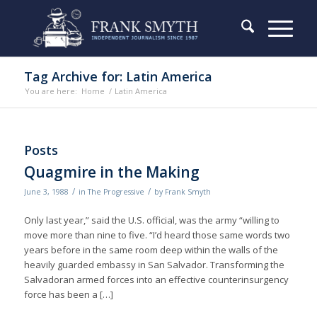
Tag Archive for: Latin America
You are here:
Home
/
Latin America
Posts
Quagmire in the Making
/
/
June 3, 1988
in
The Progressive
by
Frank Smyth
Only last year,” said the U.S. official, was the army “willing to
move more than nine to five. “I’d heard those same words two
years before in the same room deep within the walls of the
heavily guarded embassy in San Salvador. Transforming the
Salvadoran armed forces into an effective counterinsurgency
force has been a […]