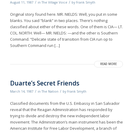
/
/
August 11, 1987
in
The Village Voice
by
Frank Smyth
Original story found here. MR. NIELDS: Well, you put in some
blanks. You said “blank” in two places. There’s nothing
classified about either of these words. One of them is CIA— LT.
COL. NORTH: Well— MR. NIELDS: —and the other is Southern
Command. “Delicate state of transition from CIA run op to
Southern Command run […]
READ MORE
Duarte’s Secret Friends
/
/
March 14, 1987
in
The Nation
by
Frank Smyth
Classified documents from the U.S. Embassy in San Salvador
reveal that the Reagan Administration has responded by
trying to divide and destroy the new independent labor
movement. The Administration’s main instrument has been the
American Institute for Free Labor Development, a branch of