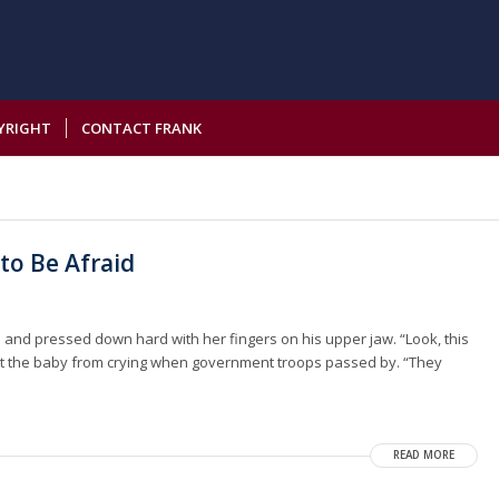
YRIGHT
CONTACT FRANK
to Be Afraid
and pressed down hard with her fingers on his upper jaw. “Look, this
ept the baby from crying when government troops passed by. “They
READ MORE