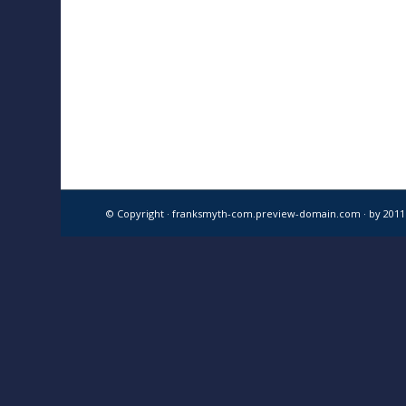
© Copyright · franksmyth-com.preview-domain.com ·
by 201