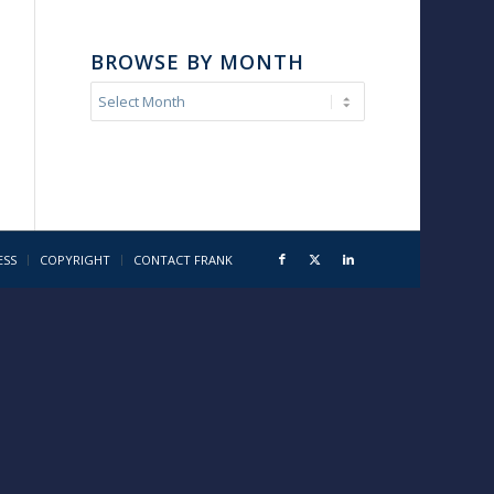
BROWSE BY MONTH
ESS
COPYRIGHT
CONTACT FRANK