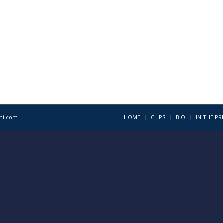
1hi.com
HOME
CLIPS
BIO
IN THE PR