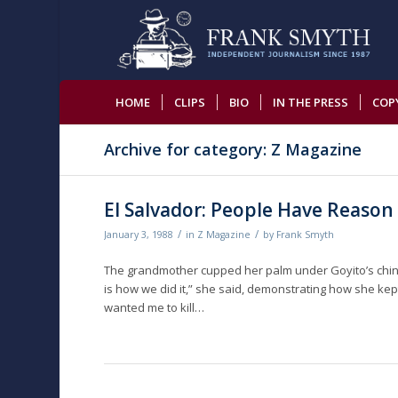
HOME
CLIPS
BIO
IN THE PRESS
COP
Archive for category: Z Magazine
El Salvador: People Have Reason 
/
/
January 3, 1988
in
Z Magazine
by
Frank Smyth
The grandmother cupped her palm under Goyito’s chin 
is how we did it,” she said, demonstrating how she k
wanted me to kill…