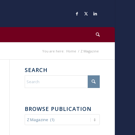
You are here:
Home
/
Z Magazine
SEARCH
BROWSE PUBLICATION