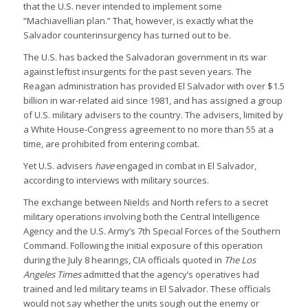
that the U.S. never intended to implement some
“Machiavellian plan.” That, however, is exactly what the
Salvador counterinsurgency has turned out to be.
The U.S. has backed the Salvadoran government in its war
against leftist insurgents for the past seven years. The
Reagan administration has provided El Salvador with over $1.5
billion in war-related aid since 1981, and has assigned a group
of U.S. military advisers to the country. The advisers, limited by
a White House-Congress agreement to no more than 55 at a
time, are prohibited from entering combat.
Yet U.S. advisers
have
engaged in combat in El Salvador,
according to interviews with military sources.
The exchange between Nields and North refers to a secret
military operations involving both the Central Intelligence
Agency and the U.S. Army’s 7th Special Forces of the Southern
Command. Following the initial exposure of this operation
during the July 8 hearings, CIA officials quoted in
The Los
Angeles Times
admitted that the agency’s operatives had
trained and led military teams in El Salvador. These officials
would not say whether the units sough out the enemy or