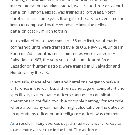
Immediate Action Battalion, Atonal, was trained in 1982. A third
battalion, Ramon Belloso, was trained at Fort Bragg, North
Carolina, in the same year. Brought to the U.S. to overcome the
limitations imposed by the 55-adviser limit, the Belloso
battalion cost $8 million to train.
In a similar effort to overcome the 55-man limit, small marine-
commando units were trained by elite U.S. Navy SEAL unites in
Panama, Additional marine commandos were trained in El
Salvador. In 1983, the very successful and feared Arce
Cazador or “hunter” patrols, were trained in El Salvador and
Honduras by the U.S.
Eventually, these elite units and battalions began to make a
difference in the war, but a chronic shortage of competent and
specifically trained battle officers contined to complicate
operations in the field. “Souble or tripple hatting,” for example,
where a company commander might also take on the duties of
an operations officer or an intelligence officer, was common.
As
a result, military sources say, U.S. advisers were forced to
take a more active role in the filed. The air force