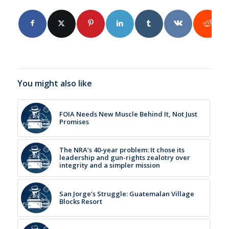
You might also like
FOIA Needs New Muscle Behind It, Not Just
Promises
The NRA’s 40-year problem: It chose its
leadership and gun-rights zealotry over
integrity and a simpler mission
San Jorge’s Struggle: Guatemalan Village
Blocks Resort