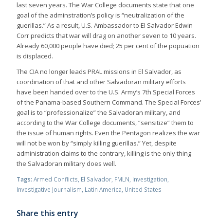
last seven years. The War College documents state that one
goal of the adminstration’s policy is “neutralization of the
guerillas.” As a result, U.S. Ambassador to El Salvador Edwin
Corr predicts that war will drag on another seven to 10 years.
Already 60,000 people have died; 25 per cent of the popuation
is displaced.
The CIA no longer leads PRAL missions in El Salvador, as
coordination of that and other Salvadoran military efforts
have been handed over to the U.S. Army’s 7th Special Forces
of the Panama-based Southern Command. The Special Forces’
goal is to “professionalize” the Salvadoran military, and
according to the War College documents, “sensitize” them to
the issue of human rights. Even the Pentagon realizes the war
will not be won by “simply killing guerillas.” Yet, despite
administration claims to the contrary, killing is the only thing
the Salvadoran military does well.
Tags:
Armed Conflicts
,
El Salvador
,
FMLN
,
Investigation
,
Investigative Journalism
,
Latin America
,
United States
Share this entry