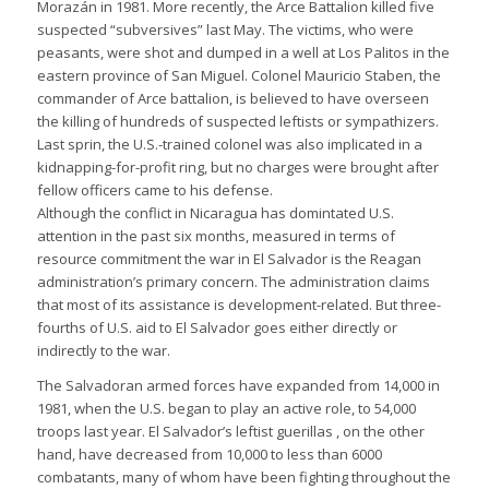
Morazán in 1981. More recently, the Arce Battalion killed five
suspected “subversives” last May. The victims, who were
peasants, were shot and dumped in a well at Los Palitos in the
eastern province of San Miguel. Colonel Mauricio Staben, the
commander of Arce battalion, is believed to have overseen
the killing of hundreds of suspected leftists or sympathizers.
Last sprin, the U.S.-trained colonel was also implicated in a
kidnapping-for-profit ring, but no charges were brought after
fellow officers came to his defense.
Although the conflict in Nicaragua has domintated U.S.
attention in the past six months, measured in terms of
resource commitment the war in El Salvador is the Reagan
administration’s primary concern. The administration claims
that most of its assistance is development-related. But three-
fourths of U.S. aid to El Salvador goes either directly or
indirectly to the war.
The Salvadoran armed forces have expanded from 14,000 in
1981, when the U.S. began to play an active role, to 54,000
troops last year. El Salvador’s leftist guerillas , on the other
hand, have decreased from 10,000 to less than 6000
combatants, many of whom have been fighting throughout the