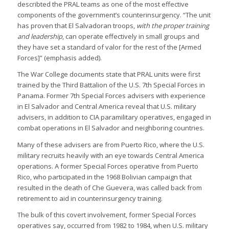
describted the PRAL teams as one of the most effective
components of the government’s counterinsurgency. “The unit
has proven that El Salvadoran troops,
with the proper training
and leadership
, can operate effectively in small groups and
they have set a standard of valor for the rest of the [Armed
Forces]” (emphasis added).
The War College documents state that PRAL units were first
trained by the Third Battalion of the U.S. 7th Special Forces in
Panama. Former 7th Special Forces advisers with experience
in El Salvador and Central America reveal that U.S. military
advisers, in addition to CIA paramilitary operatives, engaged in
combat operations in El Salvador and neighboring countries.
Many of these advisers are from Puerto Rico, where the U.S.
military recruits heavily with an eye towards Central America
operations. A former Special Forces operative from Puerto
Rico, who participated in the 1968 Bolivian campaign that
resulted in the death of Che Guevera, was called back from
retirement to aid in counterinsurgency training.
The bulk of this covert involvement, former Special Forces
operatives say, occurred from 1982 to 1984, when U.S. military