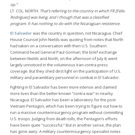
op.”
LT. COL. NORTH:
That’s referring to the country in which FR [Felix
Rodriguez] was living, and I though that was a classified
program. It has nothing to do with the Nicaraguan resistence.
El Salvador
was the country in question, not Nicaragua. Chief
House Counsel John Nields was quoting from notes that North
had taken on a conversation with then U.S. Southern
Command head General Paul Gorman; the brief exchange
between Nields and North, on the afternoon of July 8, went
largely unnoticed in the voluminous Iran-contra press
coverage. But they shed dirst light on the participation of U.S.
military and paramilitary personnel in combat in El Salvador.
Fighting in El Salvador has been more intense and claimed
more lives than the better-known “contra war” in nearby
Nicaragua. El Salvador has been a laboratory for the post-
Vietnam Pentagon, which has been trying to figure out how to
run a massive counterinsurgency program without committing
U.S. troops. Judging from death tolls, the Pentagon’s efforts
have been quite “successful.” But in another sense, the plan
has gone awry. A military counterinsurgency specialist notes