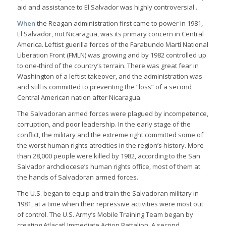
aid and assistance to El Salvador was highly controversial .
When
the Reagan administration first came to power in 1981,
El Salvador, not Nicaragua, was its primary concern in Central
America. Leftist guerilla forces of the Farabundo Martí National
Liberation Front (FMLN) was growing and by 1982 controlled up
to one-third of the country’s terrain. There was great fear in
Washington of a leftist takeover, and the administration was
and still is committed to preventing the “loss” of a second
Central American nation after Nicaragua.
The Salvadoran armed forces were plagued by incompetence,
corruption, and poor leadership. In the early stage of the
conflict, the military and the extreme right committed some of
the worst human rights atrocities in the region’s history. More
than 28,000 people were killed by 1982, according to the San
Salvador archdiocese’s human rights office, most of them at
the hands of Salvadoran armed forces.
The U.S. began to equip and train the Salvadoran military in
1981, at a time when their repressive activities were most out
of control. The U.S. Army’s Mobile Training Team began by
creating Atlacatl Immediate Action Battalion. A second