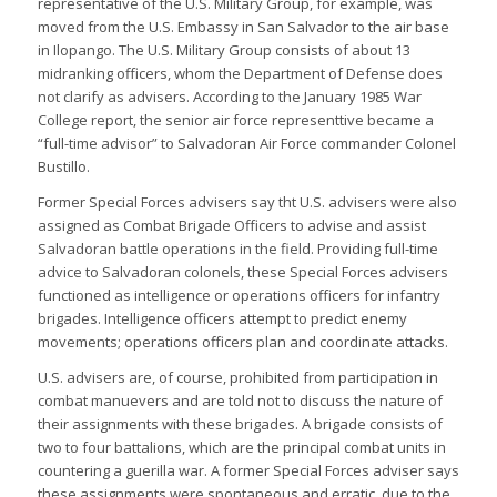
representative of the U.S. Military Group, for example, was
moved from the U.S. Embassy in San Salvador to the air base
in Ilopango. The U.S. Military Group consists of about 13
midranking officers, whom the Department of Defense does
not clarify as advisers. According to the January 1985 War
College report, the senior air force representtive became a
“full-time advisor” to Salvadoran Air Force commander Colonel
Bustillo.
Former Special Forces advisers say tht U.S. advisers were also
assigned as Combat Brigade Officers to advise and assist
Salvadoran battle operations in the field. Providing full-time
advice to Salvadoran colonels, these Special Forces advisers
functioned as intelligence or operations officers for infantry
brigades. Intelligence officers attempt to predict enemy
movements; operations officers plan and coordinate attacks.
U.S. advisers are, of course, prohibited from participation in
combat manuevers and are told not to discuss the nature of
their assignments with these brigades. A brigade consists of
two to four battalions, which are the principal combat units in
countering a guerilla war. A former Special Forces adviser says
these assignments were spontaneous and erratic, due to the