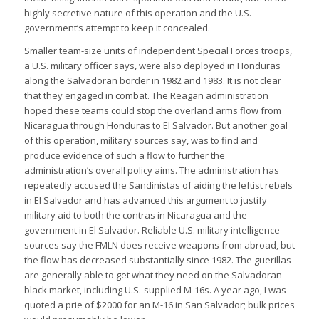
highly secretive nature of this operation and the U.S.
government’s attempt to keep it concealed.
Smaller team-size units of independent Special Forces troops,
a U.S. military officer says, were also deployed in Honduras
along the Salvadoran border in 1982 and 1983. It is not clear
that they engaged in combat. The Reagan administration
hoped these teams could stop the overland arms flow from
Nicaragua through Honduras to El Salvador. But another goal
of this operation, military sources say, was to find and
produce evidence of such a flow to further the
administration’s overall policy aims. The administration has
repeatedly accused the Sandinistas of aiding the leftist rebels
in El Salvador and has advanced this argument to justify
military aid to both the contras in Nicaragua and the
government in El Salvador. Reliable U.S. military intelligence
sources say the FMLN does receive weapons from abroad, but
the flow has decreased substantially since 1982. The guerillas
are generally able to get what they need on the Salvadoran
black market, including U.S.-supplied M-16s. A year ago, I was
quoted a prie of $2000 for an M-16 in San Salvador; bulk prices