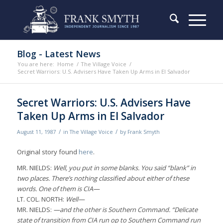
Blog - Latest News
You are here:
Home
/
The Village Voice
/
Secret Warriors: U.S. Advisers Have Taken Up Arms in El Salvador
Secret Warriors: U.S. Advisers Have
Taken Up Arms in El Salvador
/
/
August 11, 1987
in
The Village Voice
by
Frank Smyth
Original story found
here
.
MR. NIELDS:
Well, you put in some blanks. You said “blank” in
two places. There’s nothing classified about either of these
words. One of them is CIA—
LT. COL. NORTH:
Well—
MR. NIELDS:
—and the other is Southern Command. “Delicate
state of transition from CIA run op to Southern Command run