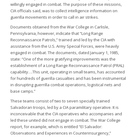
willingly engaged in combat. The purpose of these missions,
CIA officials said, was to collect intelligence information on
guerilla movements in order to call in air strikes.
Documents obtained from the War College in Carlisle,
Pennsylvania, however, indicate that “Long Range
Reconnaissance Patrols,” trained and led by the CIA with
assistance from the U.S. Army Special Forces, were heavily
engaged in combat. The documents, dated January 1, 1985,
state: “One of the more gratifying improvements was the
establishment of a Long Range Reconnaissance Patrol (PRAL)
capability….This unit, operating in small teams, has accounted
for hundreds of guerilla casualties and has been instrumental
in disrupting guerrilla combat operations, logistical nets and
base camps.”
These teams consist of two to seven specially trained
Salvadoran troops, led by a CIA paramilitary operative. It is
inconceivable that the CIA operatives who accompanies and
led these united did not engage in combat. The War College
report, for example, which is entitled “El Salvador:
Observations and Experiences in Counterinsurgency,”