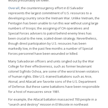
would presumably be lower.
Overall
, the counterinsurgency effort in El Salvador
represents the largest commitment of U.S. resources to a
developing country since the Vietnam War. Unlike Vietnam, the
Pentagon has been unable to run this war without using large
numbers of troops; the assigning of CIA operatives and
Special Forces advisers to patrol behind enemy lines has
been crucial to the new, scaled-down strategy. Nevertheless,
though direct participation by U.S. resouces has been
markedly low, in the past few months a number of Special
Forces personnel have been wounded or killed.
Many Salvadoran officers and units singled out by the War
College for their effectiveness, such as former lieutenant
colonel Sigfrido Ochoa, are some of the worst known violators
of human rights. Elite U.S.-trained battalions such as Arce,
Atonal, and Atlacatl are favorite sons of the U.S. Department
of Defense. But these same battalions have been responsible
for a host of massacres since 1981.
For example, the Atlacal battalion massacred 700 people in a
“search and destroy” mission in El Mozote in northeast