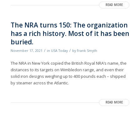
READ MORE
The NRA turns 150: The organization
has a rich history. Most of it has been
buried.
/
/
November 17, 2021
in
USA Today
by
Frank Smyth
The NRA in New York copied the British Royal NRA’s name, the
distances to its targets on Wimbledon range, and even their
solid iron designs weighing up to 400 pounds each – shipped
by steamer across the Atlantic.
READ MORE