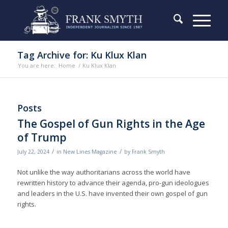
Tag Archive for: Ku Klux Klan
You are here:
Home
/
Ku Klux Klan
Posts
The Gospel of Gun Rights in the Age
of Trump
/
/
July 22, 2024
in
New Lines Magazine
by
Frank Smyth
Not unlike the way authoritarians across the world have
rewritten history to advance their agenda, pro-gun ideologues
and leaders in the U.S. have invented their own gospel of gun
rights.