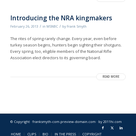
Introducing the NRA kingmakers
/
/
February 26, 2013
in
MSNBC
by
Frank Smyth
The rites of spring rarely change. Every year, even before
turkey season begins, hunters begin sighting their shotguns.
Every spring, too, eligible members of the National Rifle
Association elect directors to its governing board.
READ MORE
© Copyright · franksmyth-com.preview-domain.com ·
by 2011hi.com
HOME
CLIPS
BIO
IN THE PRESS
COPYRIGHT