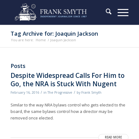
Tag Archive for: Joaquin Jackson
You are here:
Home
/
Joaquin Jackson
Posts
Despite Widespread Calls For Him to
Go, the NRA is Stuck With Nugent
/
/
February 16, 2016
in
The Progressive
by
Frank Smyth
Similar to the way NRA bylaws control who gets elected to the
board, the same bylaws control how a director may be
removed once elected.
READ MORE