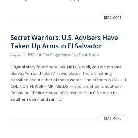
READ MORE
Secret Warriors: U.S. Advisers Have
Taken Up Arms in El Salvador
/
/
August 11, 1987
in
The Village Voice
by
Frank Smyth
Original story found here. MR. NIELDS: Well, you put in some
blanks. You said “blank” in two places. There’s nothing
classified about either of these words. One of them is CIA— LT.
COL. NORTH: Well— MR. NIELDS: —and the other is Southern
Command. “Delicate state of transition from CIA run op to
Southern Command run […]
READ MORE