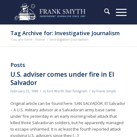
Tag Archive for: Investigative Journalism
You are here:
Home
/
Investigative Journalism
Posts
U.S. adviser comes under fire in El
Salvador
/
/
February 22, 1989
in
Fort Worth Star-Telegram
by
Frank Smyth
Original article can be found here. SAN SALVADOR, El Salvador
– A U.S. military advisor at a Salvadoran army base came
under fire yesterday in an early morning rebel attack that
killed three Salvadoran soldiers, but he apparently managed
to escape unharmed. It is at least the fourth reported attack
involving U.S. advisers since they […]