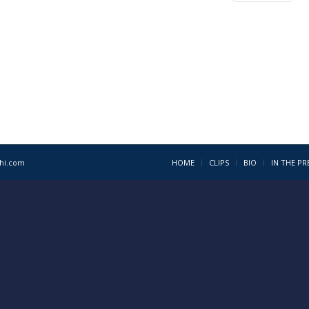
1hi.com
HOME
CLIPS
BIO
IN THE PR