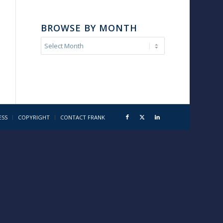
BROWSE BY MONTH
ESS
COPYRIGHT
CONTACT FRANK