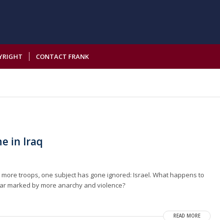
YRIGHT
CONTACT FRANK
ne in Iraq
d more troops, one subject has gone ignored: Israel. What happens to
r war marked by more anarchy and violence?
READ MORE