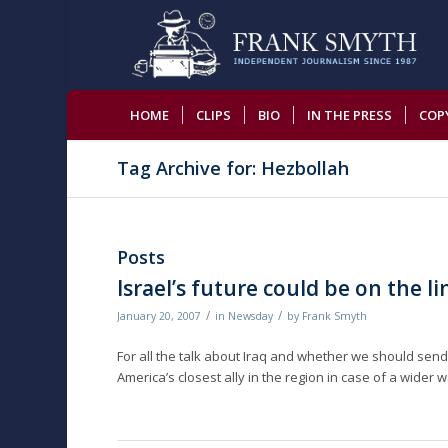
HOME
CLIPS
BIO
IN THE PRESS
COP
Tag Archive for: Hezbollah
Posts
Israel’s future could be on the li
/
/
January 20, 2007
in
Newsday
by
Frank Smyth
For all the talk about Iraq and whether we should sen
America’s closest ally in the region in case of a wide