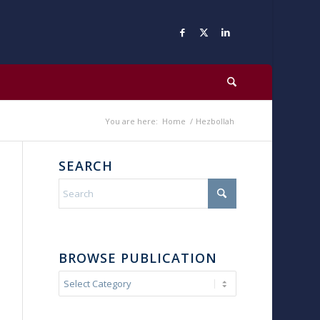
You are here:
Home
/
Hezbollah
SEARCH
BROWSE PUBLICATION