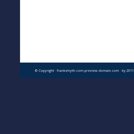
© Copyright · franksmyth-com.preview-domain.com ·
by 201