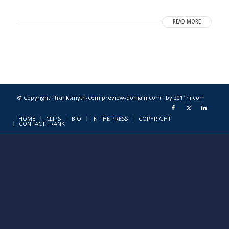
READ MORE
© Copyright · franksmyth-com.preview-domain.com ·
by 2011hi.com
HOME
CLIPS
BIO
IN THE PRESS
COPYRIGHT
CONTACT FRANK