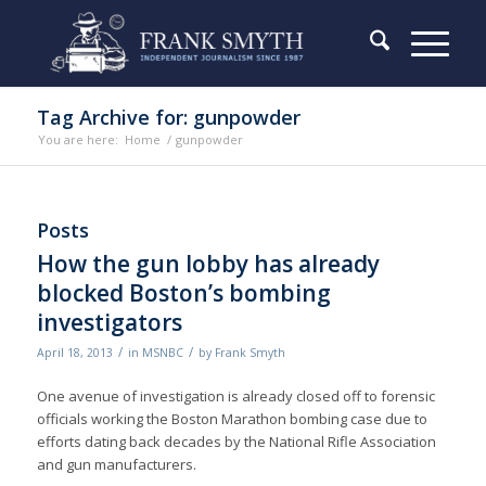
Tag Archive for: gunpowder
You are here:
Home
/
gunpowder
Posts
How the gun lobby has already
blocked Boston’s bombing
investigators
/
/
April 18, 2013
in
MSNBC
by
Frank Smyth
One avenue of investigation is already closed off to forensic
officials working the Boston Marathon bombing case due to
efforts dating back decades by the National Rifle Association
and gun manufacturers.