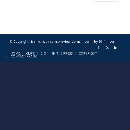
© Copyright · franksmyth-com.preview-domain.com ·
by 2011hi.com
HOME
CLIPS
BIO
IN THE PRESS
COPYRIGHT
CONTACT FRANK