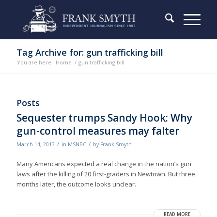
Tag Archive for: gun trafficking bill
You are here:
Home
/
gun trafficking bill
Posts
Sequester trumps Sandy Hook: Why
gun-control measures may falter
/
/
March 14, 2013
in
MSNBC
by
Frank Smyth
Many Americans expected a real change in the nation’s gun
laws after the killing of 20 first-graders in Newtown. But three
months later, the outcome looks unclear.
READ MORE