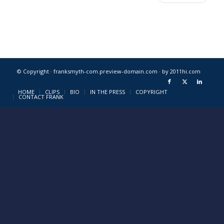
© Copyright · franksmyth-com.preview-domain.com ·
by 2011hi.com
HOME
CLIPS
BIO
IN THE PRESS
COPYRIGHT
CONTACT FRANK