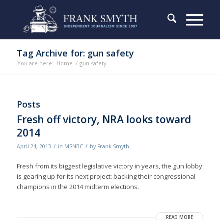
Tag Archive for: gun safety
You are here:
Home
/
gun safety
Posts
Fresh off victory, NRA looks toward
2014
/
/
April 24, 2013
in
MSNBC
by
Frank Smyth
Fresh from its biggest legislative victory in years, the gun lobby
is gearing up for its next project: backing their congressional
champions in the 2014 midterm elections.
READ MORE