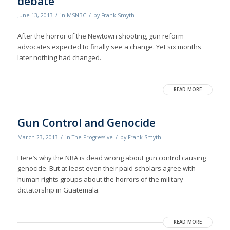
debate
/
/
June 13, 2013
in
MSNBC
by
Frank Smyth
After the horror of the Newtown shooting, gun reform
advocates expected to finally see a change. Yet six months
later nothing had changed.
READ MORE
Gun Control and Genocide
/
/
March 23, 2013
in
The Progressive
by
Frank Smyth
Here’s why the NRA is dead wrong about gun control causing
genocide. But at least even their paid scholars agree with
human rights groups about the horrors of the military
dictatorship in Guatemala.
READ MORE