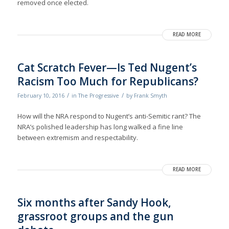
removed once elected.
READ MORE
Cat Scratch Fever—Is Ted Nugent’s
Racism Too Much for Republicans?
/
/
February 10, 2016
in
The Progressive
by
Frank Smyth
How will the NRA respond to Nugent’s anti-Semitic rant? The
NRA’s polished leadership has long walked a fine line
between extremism and respectability.
READ MORE
Six months after Sandy Hook,
grassroot groups and the gun