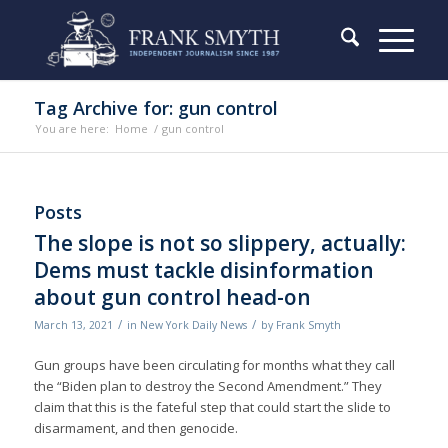
Tag Archive for: gun control
You are here:
Home
/
gun control
Posts
The slope is not so slippery, actually:
Dems must tackle disinformation
about gun control head-on
/
/
March 13, 2021
in
New York Daily News
by
Frank Smyth
Gun groups have been circulating for months what they call
the “Biden plan to destroy the Second Amendment.” They
claim that this is the fateful step that could start the slide to
disarmament, and then genocide.