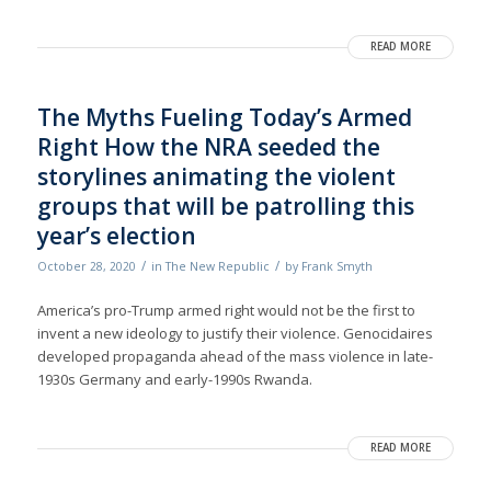
READ MORE
The Myths Fueling Today’s Armed
Right How the NRA seeded the
storylines animating the violent
groups that will be patrolling this
year’s election
/
/
October 28, 2020
in
The New Republic
by
Frank Smyth
America’s pro-Trump armed right would not be the first to
invent a new ideology to justify their violence. Genocidaires
developed propaganda ahead of the mass violence in late-
1930s Germany and early-1990s Rwanda.
READ MORE