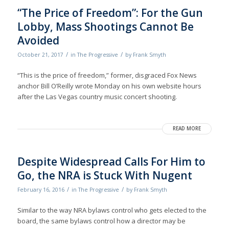
“The Price of Freedom”: For the Gun
Lobby, Mass Shootings Cannot Be
Avoided
/
/
October 21, 2017
in
The Progressive
by
Frank Smyth
“This is the price of freedom,” former, disgraced Fox News
anchor Bill O’Reilly wrote Monday on his own website hours
after the Las Vegas country music concert shooting.
READ MORE
Despite Widespread Calls For Him to
Go, the NRA is Stuck With Nugent
/
/
February 16, 2016
in
The Progressive
by
Frank Smyth
Similar to the way NRA bylaws control who gets elected to the
board, the same bylaws control how a director may be