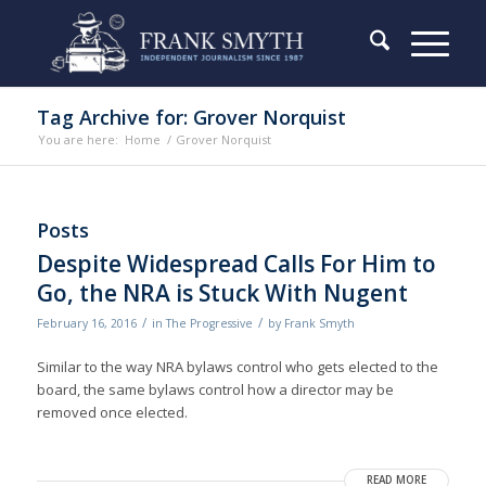
Tag Archive for: Grover Norquist
You are here:
Home
/
Grover Norquist
Posts
Despite Widespread Calls For Him to
Go, the NRA is Stuck With Nugent
/
/
February 16, 2016
in
The Progressive
by
Frank Smyth
Similar to the way NRA bylaws control who gets elected to the
board, the same bylaws control how a director may be
removed once elected.
READ MORE