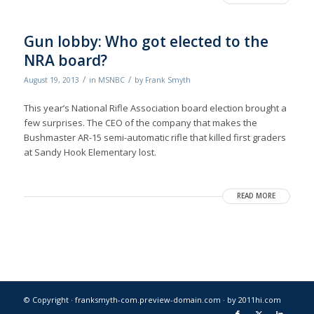
Gun lobby: Who got elected to the
NRA board?
/
/
August 19, 2013
in
MSNBC
by
Frank Smyth
This year’s National Rifle Association board election brought a
few surprises. The CEO of the company that makes the
Bushmaster AR-15 semi-automatic rifle that killed first graders
at Sandy Hook Elementary lost.
READ MORE
© Copyright · franksmyth-com.preview-domain.com ·
by 2011hi.com