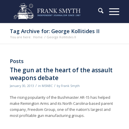
Tag Archive for: George Kollitides II
You are here:
Home
/
George Kollitides II
Posts
The gun at the heart of the assault
weapons debate
/
/
January 30, 2013
in
MSNBC
by
Frank Smyth
The rising popularity of the Bushmaster AR-15 has helped
make Remington Arms and its North Carolina-based parent
company, Freedom Group, one of the nation’s largest and
most profitable gun manufacturing groups.