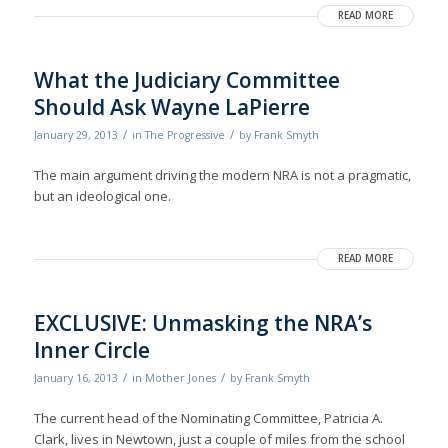
READ MORE
What the Judiciary Committee
Should Ask Wayne LaPierre
/
/
January 29, 2013
in
The Progressive
by
Frank Smyth
The main argument driving the modern NRA is not a pragmatic,
but an ideological one.
READ MORE
EXCLUSIVE: Unmasking the NRA’s
Inner Circle
/
/
January 16, 2013
in
Mother Jones
by
Frank Smyth
The current head of the Nominating Committee, Patricia A.
Clark, lives in Newtown, just a couple of miles from the school