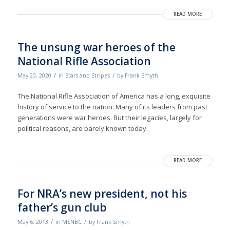
READ MORE
The unsung war heroes of the
National Rifle Association
/
/
May 20, 2020
in
Stars and Stripes
by
Frank Smyth
The National Rifle Association of America has a long, exquisite
history of service to the nation. Many of its leaders from past
generations were war heroes. But their legacies, largely for
political reasons, are barely known today.
READ MORE
For NRA’s new president, not his
father’s gun club
/
/
May 6, 2013
in
MSNBC
by
Frank Smyth