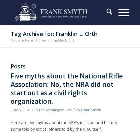
Tag Archive for: Franklin L. Orth
You are here:
Home
/
Franklin L. Orth
Posts
Five myths about the National Rifle
Association: No, the NRA did not
start out as a civil rights
organization.
/
/
June 5, 2020
in
The Washington Post
by
Frank Smyth
Here are five myths about the NRA’s mission and history —
some told by critics, others told by the NRA itself.