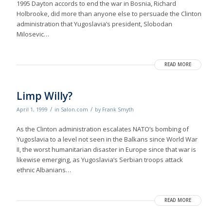
1995 Dayton accords to end the war in Bosnia, Richard
Holbrooke, did more than anyone else to persuade the Clinton
administration that Yugoslavia’s president, Slobodan
Milosevic…
READ MORE
Limp Willy?
/
/
April 1, 1999
in
Salon.com
by
Frank Smyth
As the Clinton administration escalates NATO’s bombing of
Yugoslavia to a level not seen in the Balkans since World War
II, the worst humanitarian disaster in Europe since that war is
likewise emerging, as Yugoslavia’s Serbian troops attack
ethnic Albanians…
READ MORE