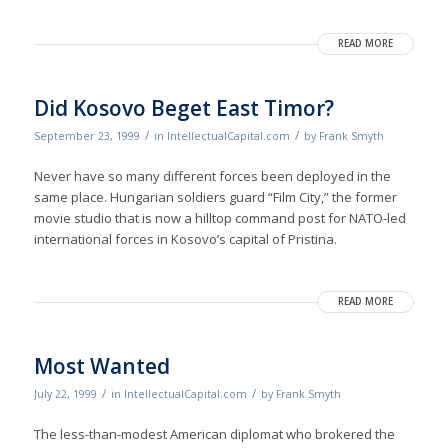
READ MORE
Did Kosovo Beget East Timor?
/
/
September 23, 1999
in
IntellectualCapital.com
by
Frank Smyth
Never have so many different forces been deployed in the
same place. Hungarian soldiers guard “Film City,” the former
movie studio that is now a hilltop command post for NATO-led
international forces in Kosovo’s capital of Pristina.
READ MORE
Most Wanted
/
/
July 22, 1999
in
IntellectualCapital.com
by
Frank Smyth
The less-than-modest American diplomat who brokered the