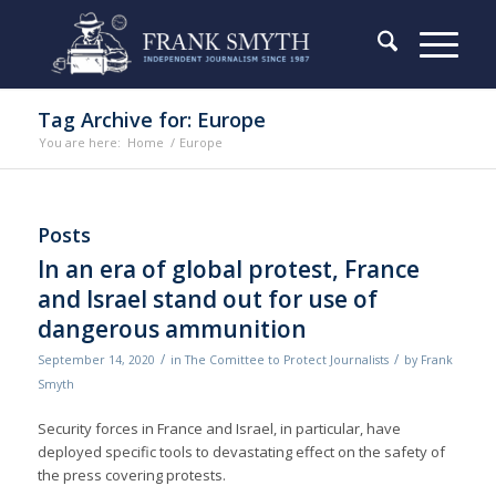
Tag Archive for: Europe
You are here:
Home
/
Europe
Posts
In an era of global protest, France
and Israel stand out for use of
dangerous ammunition
/
/
September 14, 2020
in
The Comittee to Protect Journalists
by
Frank
Smyth
Security forces in France and Israel, in particular, have
deployed specific tools to devastating effect on the safety of
the press covering protests.