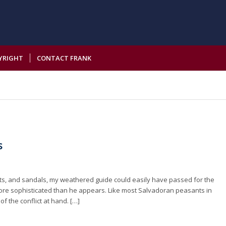
YRIGHT
CONTACT FRANK
s
ants, and sandals, my weathered guide could easily have passed for the
 more sophisticated than he appears. Like most Salvadoran peasants in
f the conflict at hand. […]