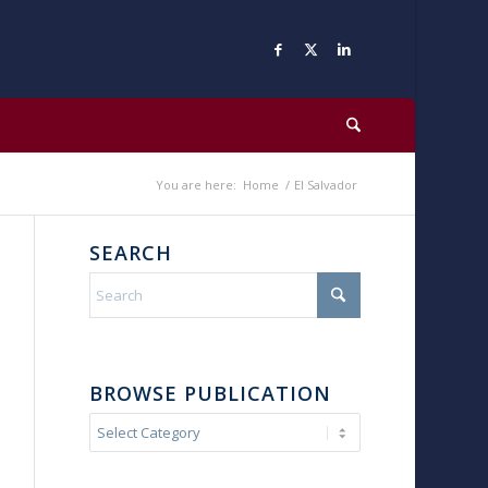
You are here:
Home
/
El Salvador
SEARCH
BROWSE PUBLICATION