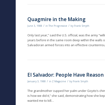
Quagmire in the Making
/
/
June 3, 1988
in
The Progressive
by
Frank Smyth
Only last year,” said the U.S. official, was the army “w
years before in the same room deep within the walls 
Salvadoran armed forces into an effective counterins
El Salvador: People Have Reason 
/
/
January 3, 1988
in
Z Magazine
by
Frank Smyth
The grandmother cupped her palm under Goyito’s chin 
is how we did it,” she said, demonstrating how she k
wanted me to kill…