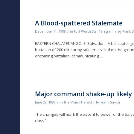
A Blood-spattered Stalemate
/
/
December 11, 1988
in
Fort Worth Star-Telegram
by
Frank 
EASTERN CHALATENANGO, El Salvador – A helicopter gu
battalion of 200 elite army soldiers trailed on the grou
oncoming battalion, communicating…
Major command shake-up likely 
/
/
June 28, 1988
in
The Miami Herald
by
Frank Smyth
The changes will mark the ascent to power of the Salva
class.’