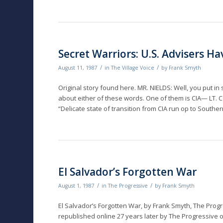
Secret Warriors: U.S. Advisers H
/
/
August 11, 1987
in
The Village Voice
by
Frank Smyth
Original story found here. MR. NIELDS: Well, you put in
about either of these words. One of them is CIA— LT
“Delicate state of transition from CIA run op to Sout
El Salvador’s Forgotten War
/
/
August 1, 1987
in
The Progressive
by
Frank Smyth
El Salvador’s Forgotten War, by Frank Smyth, The Progr
republished online 27 years later by The Progressive o