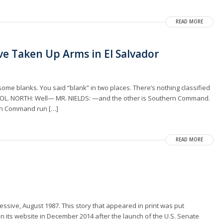
READ MORE
ave Taken Up Arms in El Salvador
 some blanks. You said “blank” in two places. There’s nothing classified
. COL. NORTH: Well— MR. NIELDS: —and the other is Southern Command.
hern Command run […]
READ MORE
essive, August 1987. This story that appeared in print was put
n its website in December 2014 after the launch of the U.S. Senate