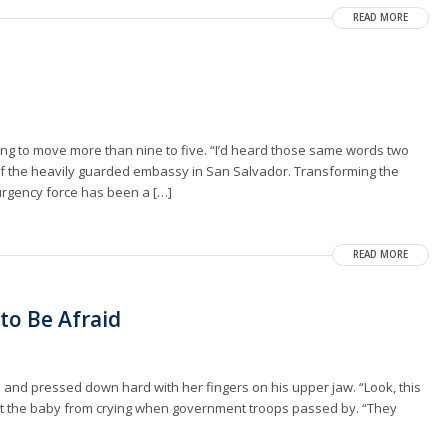
READ MORE
illing to move more than nine to five. “I’d heard those same words two
of the heavily guarded embassy in San Salvador. Transforming the
urgency force has been a […]
READ MORE
to Be Afraid
and pressed down hard with her fingers on his upper jaw. “Look, this
ept the baby from crying when government troops passed by. “They