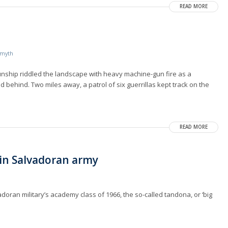
READ MORE
Smyth
nship riddled the landscape with heavy machine-gun fire as a
nd behind. Two miles away, a patrol of six guerrillas kept track on the
READ MORE
in Salvadoran army
doran military’s academy class of 1966, the so-called tandona, or ‘big