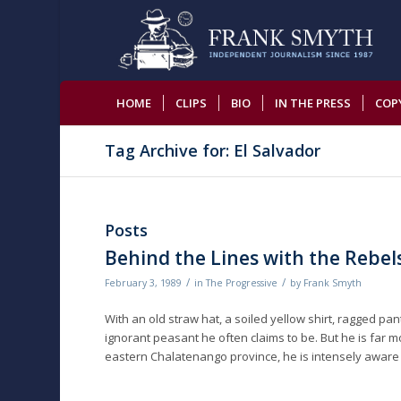
HOME
CLIPS
BIO
IN THE PRESS
COP
Tag Archive for: El Salvador
Posts
Behind the Lines with the Rebel
/
/
February 3, 1989
in
The Progressive
by
Frank Smyth
With an old straw hat, a soiled yellow shirt, ragged p
ignorant peasant he often claims to be. But he is far
eastern Chalatenango province, he is intensely aware o