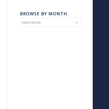
BROWSE BY MONTH