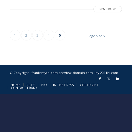
READ MORE
1
2
3
4
5
Page 5 of 5
© Copyright · franksmyth-com.preview-domain.com ·
by 2011hi.com
HOME
CLIPS
BIO
IN THE PRESS
COPYRIGHT
CONTACT FRANK