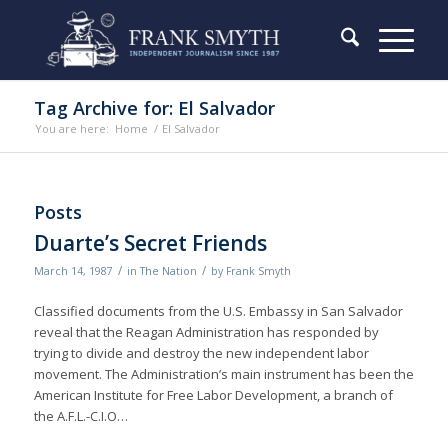
Tag Archive for: El Salvador
You are here:
Home
/
El Salvador
Posts
Duarte’s Secret Friends
/
/
March 14, 1987
in
The Nation
by
Frank Smyth
Classified documents from the U.S. Embassy in San Salvador
reveal that the Reagan Administration has responded by
trying to divide and destroy the new independent labor
movement. The Administration’s main instrument has been the
American Institute for Free Labor Development, a branch of
the A.F.L.-C.I.O…