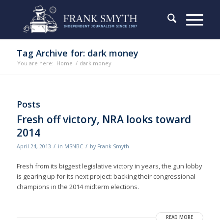
Tag Archive for: dark money
You are here:
Home
/
dark money
Posts
Fresh off victory, NRA looks toward
2014
/
/
April 24, 2013
in
MSNBC
by
Frank Smyth
Fresh from its biggest legislative victory in years, the gun lobby
is gearing up for its next project: backing their congressional
champions in the 2014 midterm elections.
READ MORE