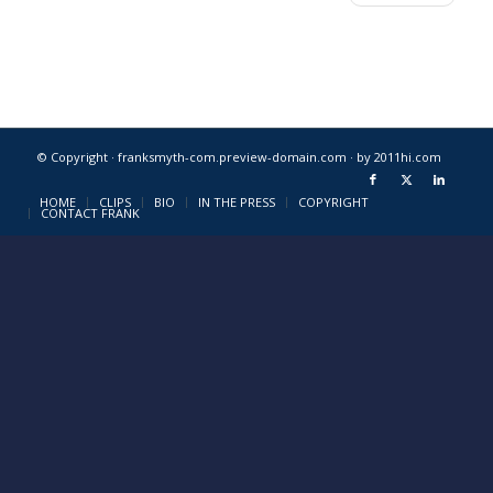
© Copyright · franksmyth-com.preview-domain.com ·
by 2011hi.com
HOME
CLIPS
BIO
IN THE PRESS
COPYRIGHT
CONTACT FRANK