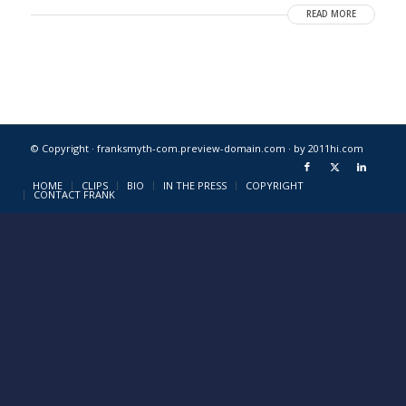
READ MORE
© Copyright · franksmyth-com.preview-domain.com ·
by 2011hi.com
HOME
CLIPS
BIO
IN THE PRESS
COPYRIGHT
CONTACT FRANK