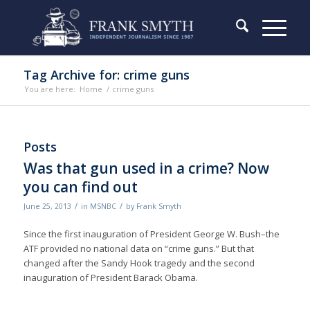
Tag Archive for: crime guns
You are here:
Home
/
crime guns
Posts
Was that gun used in a crime? Now
you can find out
/
/
June 25, 2013
in
MSNBC
by
Frank Smyth
Since the first inauguration of President George W. Bush–the
ATF provided no national data on “crime guns.” But that
changed after the Sandy Hook tragedy and the second
inauguration of President Barack Obama.