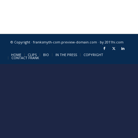
© Copyright · franksmyth-com.preview-domain.com ·
by 2011hi.com
HOME
CLIPS
BIO
IN THE PRESS
COPYRIGHT
CONTACT FRANK