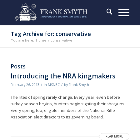
Tag Archive for: conservative
You are here:
Home
/
conservative
Posts
Introducing the NRA kingmakers
/
/
February 26, 2013
in
MSNBC
by
Frank Smyth
The rites of spring rarely change. Every year, even before
turkey season begins, hunters begin sighting their shotguns.
Every spring, too, eligible members of the National Rifle
Association elect directors to its governing board.
READ MORE