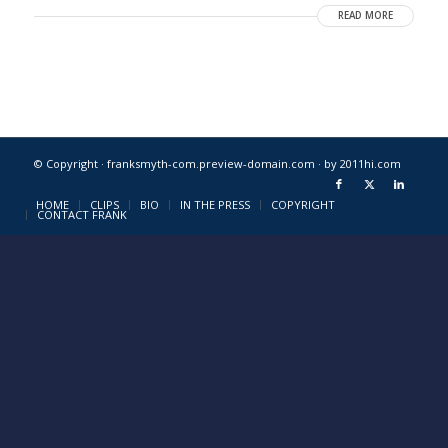
READ MORE
© Copyright · franksmyth-com.preview-domain.com ·
by 2011hi.com
HOME
CLIPS
BIO
IN THE PRESS
COPYRIGHT
CONTACT FRANK