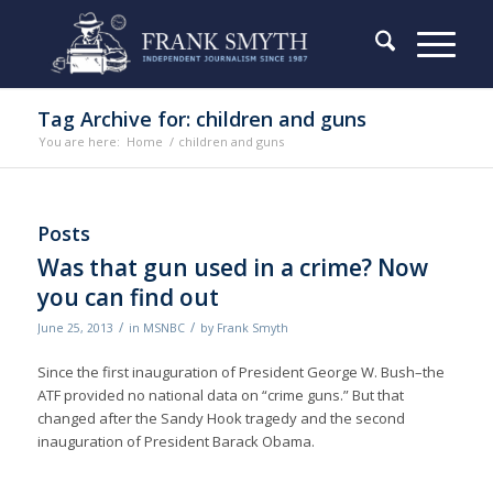
Tag Archive for: children and guns
You are here:
Home
/
children and guns
Posts
Was that gun used in a crime? Now
you can find out
/
/
June 25, 2013
in
MSNBC
by
Frank Smyth
Since the first inauguration of President George W. Bush–the
ATF provided no national data on “crime guns.” But that
changed after the Sandy Hook tragedy and the second
inauguration of President Barack Obama.