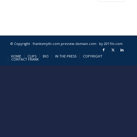
© Copyright · franksmyth-com.preview-domain.com ·
by 2011hi.com
HOME
CLIPS
BIO
IN THE PRESS
COPYRIGHT
CONTACT FRANK