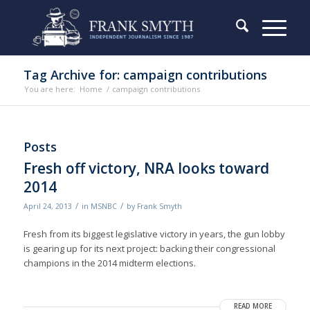
Tag Archive for: campaign contributions
You are here:
Home
/
campaign contributions
Posts
Fresh off victory, NRA looks toward
2014
/
/
April 24, 2013
in
MSNBC
by
Frank Smyth
Fresh from its biggest legislative victory in years, the gun lobby
is gearing up for its next project: backing their congressional
champions in the 2014 midterm elections.
READ MORE