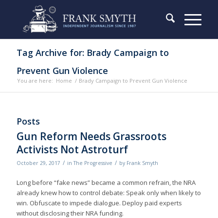
Tag Archive for: Brady Campaign to
Prevent Gun Violence
You are here:
Home
/
Brady Campaign to Prevent Gun Violence
Posts
Gun Reform Needs Grassroots
Activists Not Astroturf
/
/
October 29, 2017
in
The Progressive
by
Frank Smyth
Long before “fake news” became a common refrain, the NRA
already knew how to control debate: Speak only when likely to
win. Obfuscate to impede dialogue. Deploy paid experts
without disclosing their NRA funding.