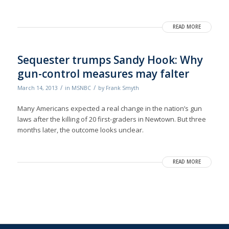
READ MORE
Sequester trumps Sandy Hook: Why
gun-control measures may falter
/
/
March 14, 2013
in
MSNBC
by
Frank Smyth
Many Americans expected a real change in the nation’s gun
laws after the killing of 20 first-graders in Newtown. But three
months later, the outcome looks unclear.
READ MORE