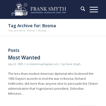
Tag Archive for: Bosnia
You are here:
Home
/
Bosnia
Posts
Most Wanted
/
/
July 22, 1999
in
IntellectualCapital.com
by
Frank Smyth
The less-than-modest American diplomat who brokered the
1995 Dayton accords to end the war in Bosnia, Richard
Holbrooke, did more than anyone else to persuade the Clinton
administration that Yugoslavia’s president, Slobodan
Milosevic…