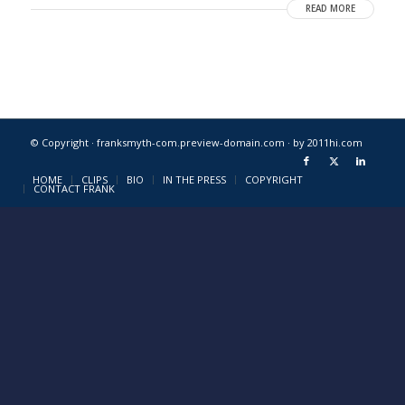
READ MORE
© Copyright · franksmyth-com.preview-domain.com ·
by 2011hi.com
HOME
CLIPS
BIO
IN THE PRESS
COPYRIGHT
CONTACT FRANK