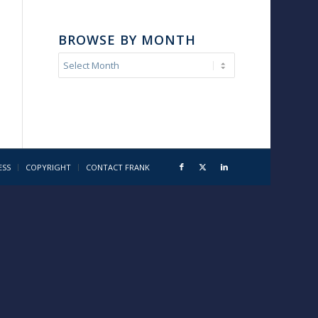
BROWSE BY MONTH
ESS
COPYRIGHT
CONTACT FRANK