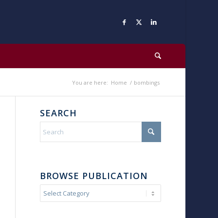
You are here:
Home
/
bombings
SEARCH
BROWSE PUBLICATION