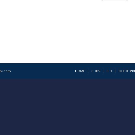
1hi.com
HOME
CLIPS
BIO
IN THE PR