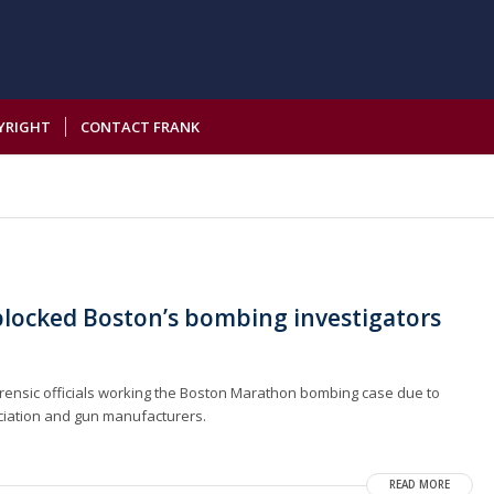
YRIGHT
CONTACT FRANK
blocked Boston’s bombing investigators
forensic officials working the Boston Marathon bombing case due to
ociation and gun manufacturers.
READ MORE