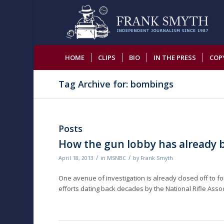
HOME
CLIPS
BIO
IN THE PRESS
COP
Tag Archive for: bombings
Posts
How the gun lobby has already 
/
/
April 18, 2013
in
MSNBC
by
Frank Smyth
One avenue of investigation is already closed off to 
efforts dating back decades by the National Rifle Ass