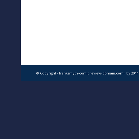
© Copyright · franksmyth-com.preview-domain.com ·
by 201